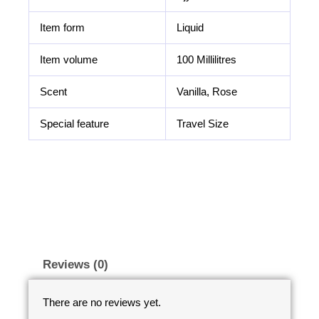
Item form
Liquid
Item volume
100 Millilitres
Scent
Vanilla, Rose
Special feature
Travel Size
Reviews (0)
There are no reviews yet.