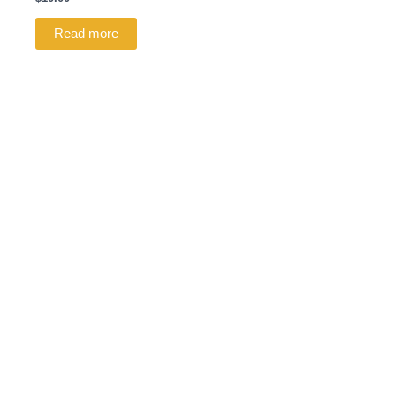
Read more