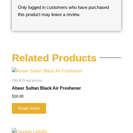
Only logged in customers who have purchased
this product may leave a review.
Related Products
Oils & Fragrances
Abeer Sultan Black Air Freshener
$
10.00
Read more