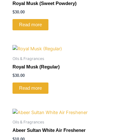
Royal Musk (Sweet Powdery)
$
30.00
Read more
Oils & Fragrances
Royal Musk (Regular)
$
30.00
Read more
Oils & Fragrances
Abeer Sultan White Air Freshener
$
10.00