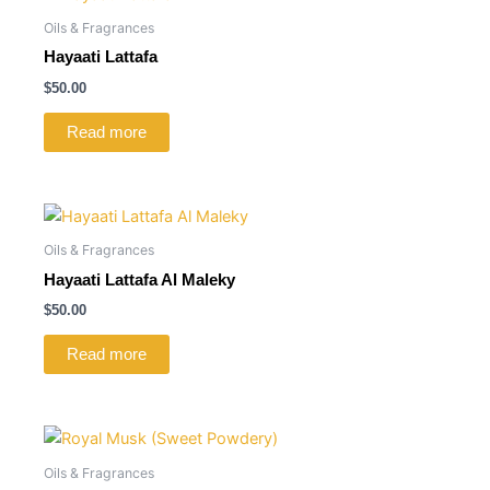
Oils & Fragrances
Hayaati Lattafa
$
50.00
Read more
Oils & Fragrances
Hayaati Lattafa Al Maleky
$
50.00
Read more
Oils & Fragrances