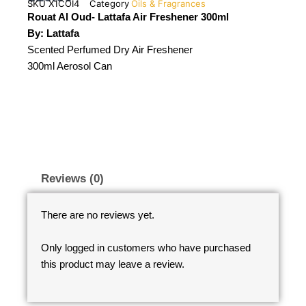
SKU
X1COI4
Category
Oils & Fragrances
Rouat Al Oud- Lattafa Air Freshener 300ml
By: Lattafa
Scented Perfumed Dry Air Freshener
300ml Aerosol Can
Reviews (0)
There are no reviews yet.
Only logged in customers who have purchased
this product may leave a review.