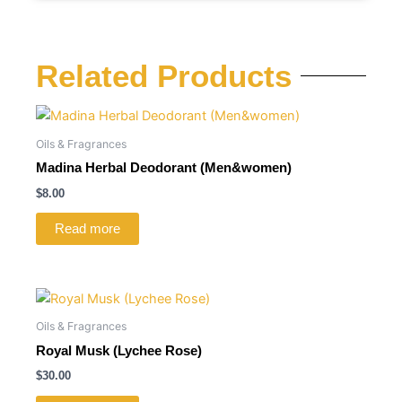
Related Products
Oils & Fragrances
Madina Herbal Deodorant (Men&women)
$
8.00
Read more
Oils & Fragrances
Royal Musk (Lychee Rose)
$
30.00