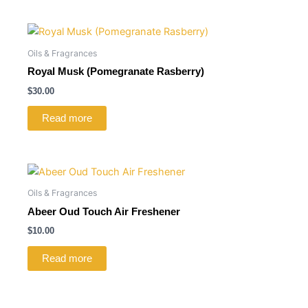
Oils & Fragrances
Royal Musk (Pomegranate Rasberry)
$
30.00
Read more
Oils & Fragrances
Abeer Oud Touch Air Freshener
$
10.00
Read more