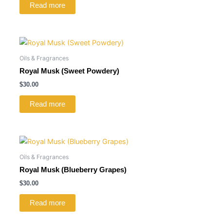
Read more
Oils & Fragrances
Royal Musk (Sweet Powdery)
$
30.00
Read more
Oils & Fragrances
Royal Musk (Blueberry Grapes)
$
30.00
Read more