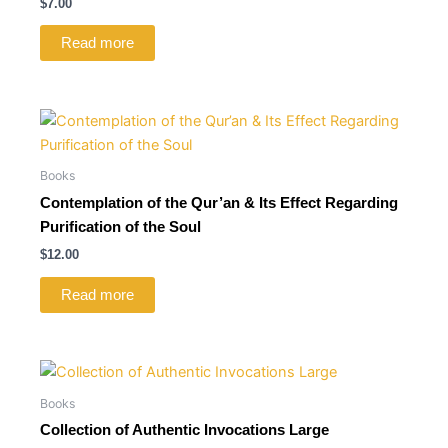
$
7.00
Read more
Books
Contemplation of the Qur’an & Its Effect Regarding
Purification of the Soul
$
12.00
Read more
Books
Collection of Authentic Invocations Large