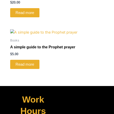
$
20.00
Read more
Books
A simple guide to the Prophet prayer
$
5.00
Read more
Work
Hours