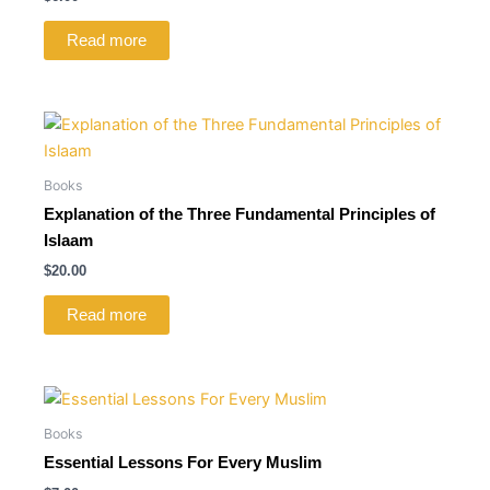
Read more
Books
Explanation of the Three Fundamental Principles of
Islaam
$
20.00
Read more
Books
Essential Lessons For Every Muslim