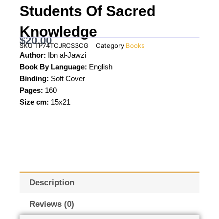
Students Of Sacred
Knowledge
$
20.00
SKU
TP74TCJRCS3CG
Category
Books
Author:
Ibn al-Jawzi
Book By Language:
English
Binding:
Soft Cover
Pages:
160
Size cm:
15x21
Description
Reviews (0)