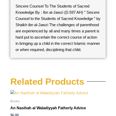
Sincere Counsel To The Students of Sacred
Knowledge By : Ibn al-Jawzi (D.597 AH) ” Sincere
Counsel to the Students of Sacred Knowledge ” by
Shaikh ibn al-Jawzi The challenges of parenthood
are experienced by all and many times a parent is
hard put to ascertain the correct course of action
in bringing up a child in the correct Islamic manner
or when required, disciplining that child.
Related Products
Books
An Nasihah al Waladiyyah Fatherly Advice
$
6.00