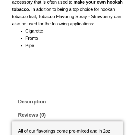
accessory that is often used to
make your own hookah
tobacco
. In addition to being a top choice for hookah
tobacco leaf, Tobacco Flavoring Spray - Strawberry can
also be used for the following applications:
Cigarette
Fronto
Pipe
Description
Reviews (0)
All of our flavorings come pre-mixed and in 2oz