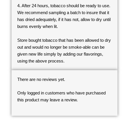
4. After 24 hours, tobacco should be ready to use.
We recommend sampling a batch to insure that it
has dried adequately, if it has not, allow to dry until
burns evenly when lit.
Store bought tobacco that has been allowed to dry
out and would no longer be smoke-able can be
given new life simply by adding our flavorings,
using the above process.
There are no reviews yet.
Only logged in customers who have purchased
this product may leave a review.