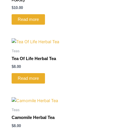
$
10.00
Read more
Teas
Tea Of Life Herbal Tea
$
8.00
Read more
Teas
Camomile Herbal Tea
$
8.00