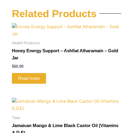
Related Products
Health Products
Honey Energy Support – Ashfiat Alharamain – Gold
Jar
$
60.00
Read more
Teas
Jamaican Mango & Lime Black Castor Oil (Vitamins
A,D,E)