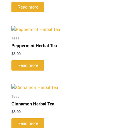
Read more
Teas
Peppermint Herbal Tea
$
8.00
Read more
Teas
Cinnamon Herbal Tea
$
8.00
Read more