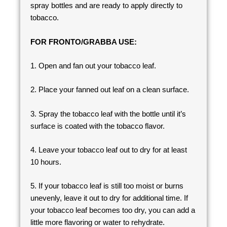
spray bottles and are ready to apply directly to
tobacco.
FOR FRONTO/GRABBA USE:
1. Open and fan out your tobacco leaf.
2. Place your fanned out leaf on a clean surface.
3. Spray the tobacco leaf with the bottle until it’s
surface is coated with the tobacco flavor.
4. Leave your tobacco leaf out to dry for at least
10 hours.
5. If your tobacco leaf is still too moist or burns
unevenly, leave it out to dry for additional time. If
your tobacco leaf becomes too dry, you can add a
little more flavoring or water to rehydrate.