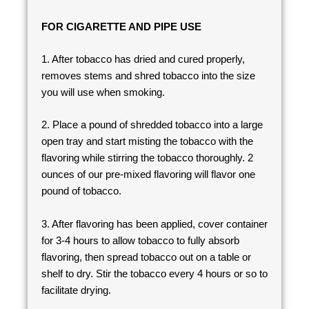
FOR CIGARETTE AND PIPE USE
1. After tobacco has dried and cured properly,
removes stems and shred tobacco into the size
you will use when smoking.
2. Place a pound of shredded tobacco into a large
open tray and start misting the tobacco with the
flavoring while stirring the tobacco thoroughly. 2
ounces of our pre-mixed flavoring will flavor one
pound of tobacco.
3. After flavoring has been applied, cover container
for 3-4 hours to allow tobacco to fully absorb
flavoring, then spread tobacco out on a table or
shelf to dry. Stir the tobacco every 4 hours or so to
facilitate drying.