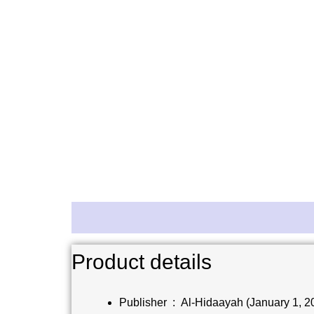
Description
Reviews (0)
Product details
Publisher ‏ : ‎
Al-Hidaayah (January 1, 2