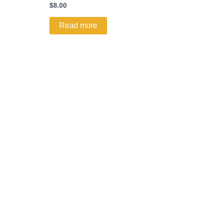
$
8.00
Read more