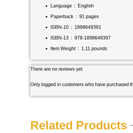
Language ‏ : ‎
English
Paperback ‏ : ‎
91 pages
ISBN-10 ‏ : ‎
1898649391
ISBN-13 ‏ : ‎
978-1898649397
Item Weight ‏ : ‎
1.11 pounds
There are no reviews yet.
Only logged in customers who have purchased th
Related Products