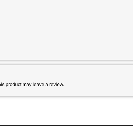
is product may leave a review.