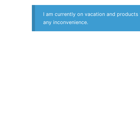
I am currently on vacation and products 
any inconvenience.