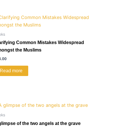
oks
arifying Common Mistakes Widespread
ongst the Muslims
8.00
Read more
oks
glimpse of the two angels at the grave