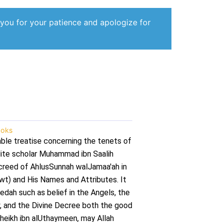
 you for your patience and apologize for
oks
able treatise concerning the tenets of
udite scholar Muhammad ibn Saalih
creed of AhlusSunnah walJamaa'ah in
wt) and His Names and Attributes. It
dah such as belief in the Angels, the
, and the Divine Decree both the good
heikh ibn alUthaymeen, may Allah