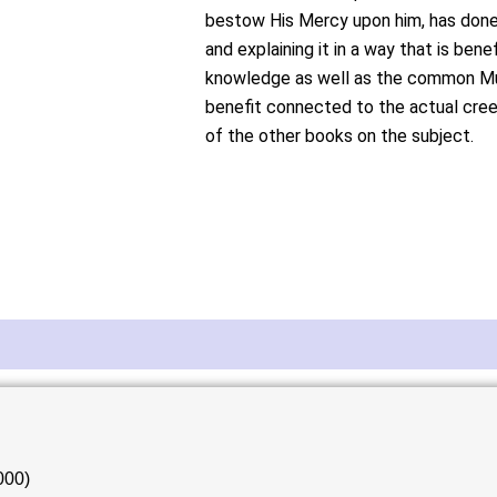
bestow His Mercy upon him, has done 
and explaining it in a way that is bene
knowledge as well as the common Musl
benefit connected to the actual cree
of the other books on the subject.
000)