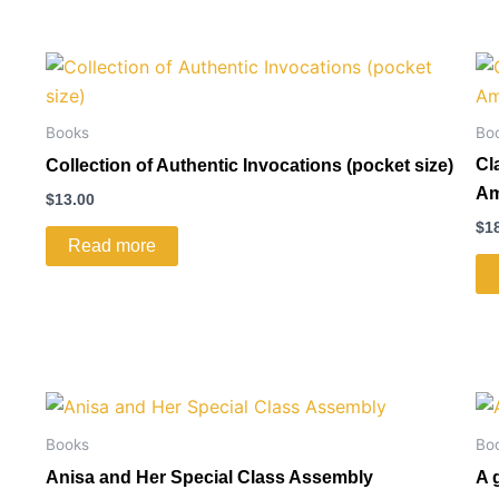
Books
Bo
Cl
Collection of Authentic Invocations (pocket size)
Am
$
13.00
$
1
Read more
Books
Bo
Anisa and Her Special Class Assembly
A 