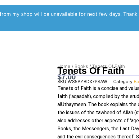
from my shop will be unavailable for next few days. Thank
Home
/
Books
/ Tenets Of Faith
Tenets Of Faith
$
7.00
SKU
WS5AYBDX7PSAW
Category
Bo
Tenets of Faith is a concise and valu
faith ('aqaadah), complied by the er
alUthaymeen. The book explains the 
the issues of the tawheed of Allah (s
also addresses other aspects of 'aqee
Books, the Messengers, the Last Day
and the evil consequences thereof. S