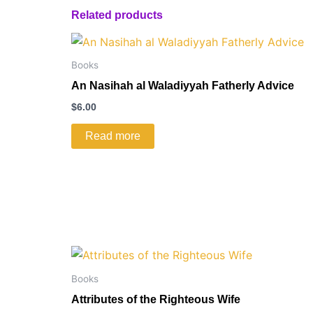
Related products
Books
An Nasihah al Waladiyyah Fatherly Advice
$
6.00
Read more
Books
Attributes of the Righteous Wife