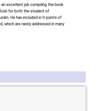
an excellent job compiling the book
ficial for both the student of
im. He has included in it points of
d, which are rarely addressed in many