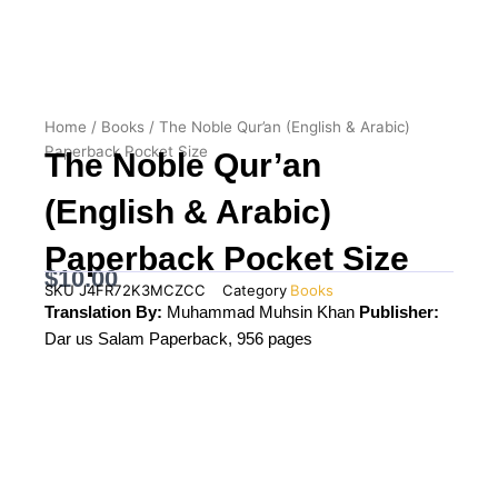
Home
/
Books
/ The Noble Qur’an (English & Arabic)
Paperback Pocket Size
The Noble Qur’an
(English & Arabic)
Paperback Pocket Size
$
10.00
SKU
J4FR72K3MCZCC
Category
Books
Translation By:
Muhammad Muhsin Khan
Publisher:
Dar us Salam Paperback, 956 pages