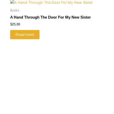
Books
A Hand Through The Door For My New Sister
$
25.00
Read more