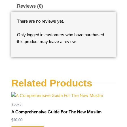
Reviews (0)
There are no reviews yet.
Only logged in customers who have purchased
this product may leave a review.
Related Products
Books
A Comprehensive Guide For The New Muslim
$
20.00