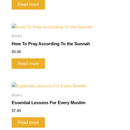
Read more
Books
How To Pray According To the Sunnah
$
5.00
Read more
Books
Essential Lessons For Every Muslim
$
7.00
Read more