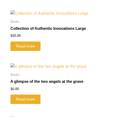
Books
Collection of Authentic Invocations Large
$
20.00
Read more
Books
A glimpse of the two angels at the grave
$
6.00
Read more