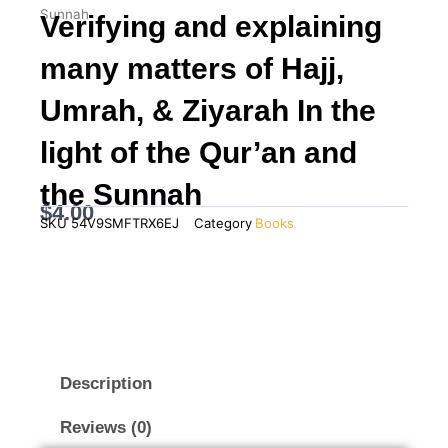
Sunnah
Verifying and explaining
many matters of Hajj,
Umrah, & Ziyarah In the
light of the Qur’an and
the Sunnah
$
4.00
SKU
54V9SMFTRX6EJ
Category
Books
Description
Reviews (0)