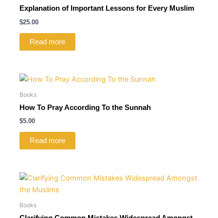
Explanation of Important Lessons for Every Muslim
$
25.00
Read more
Books
How To Pray According To the Sunnah
$
5.00
Read more
Books
Clarifying Common Mistakes Widespread Amongst