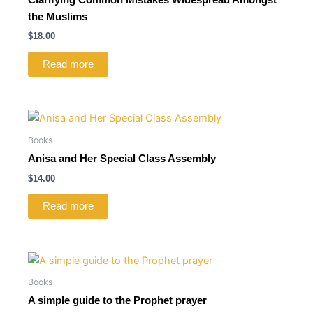
the Muslims
$
18.00
Read more
Books
Anisa and Her Special Class Assembly
$
14.00
Read more
Books
A simple guide to the Prophet prayer