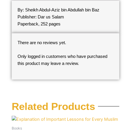
By: Sheikh Abdul-Aziz bin Abdullah bin Baz
Publisher: Dar us Salam
Paperback, 252 pages
There are no reviews yet.
Only logged in customers who have purchased
this product may leave a review.
Related Products
Books