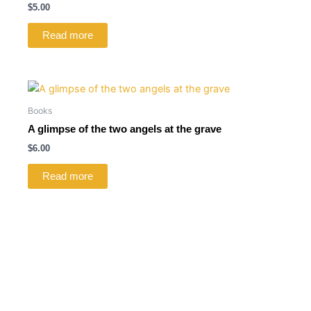
$
5.00
Read more
Books
A glimpse of the two angels at the grave
$
6.00
Read more