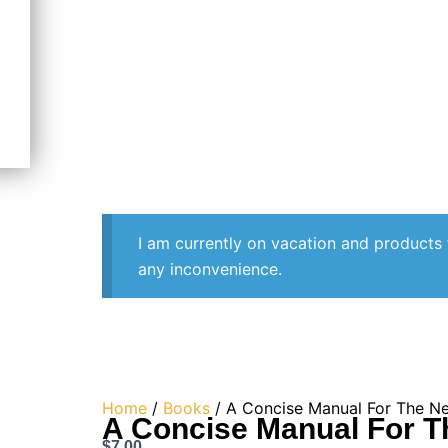
I am currently on vacation and products 
any inconvenience.
Home
/
Books
/ A Concise Manual For The N
A Concise Manual For 
$
7.00