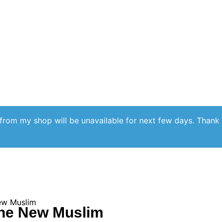
from my shop will be unavailable for next few days. Thank
ew Muslim
The New Muslim