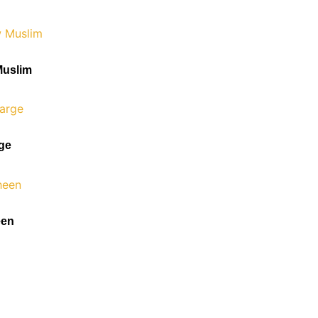
Muslim
rge
een