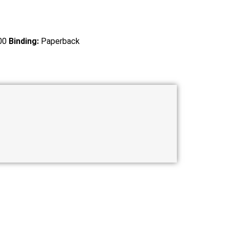
00
Binding:
Paperback