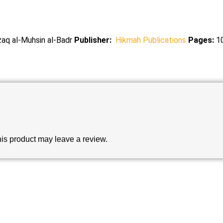
zaq al-Muhsin al-Badr
Publisher:
Hikmah Publications
Pages:
1
is product may leave a review.