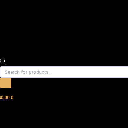
$
0.00
0