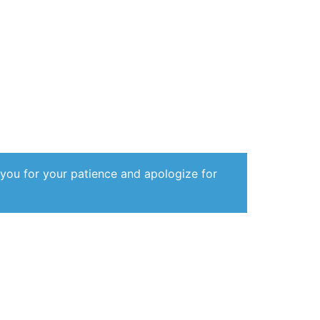
 you for your patience and apologize for