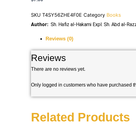
SKU
T4SY56ZHE4F0E
Category
Books
Author:
Sh. Hafiz al-Hakami Expl. Sh. Abd al-Raz
Reviews (0)
Reviews
There are no reviews yet.
Only logged in customers who have purchased th
Related Products