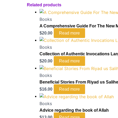
Related products
Books
A Comprehensive Guide For The New 
$
20.00
Read more
Books
Collection of Authentic Invocations La
$
20.00
Read more
Books
Beneficial Stories From Riyad us Salih
$
16.00
Read more
Books
Advice regarding the book of Allah
$
13.00
Read more