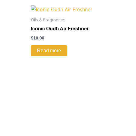
Oils & Fragrances
Iconic Oudh Air Freshner
$
10.00
Read more