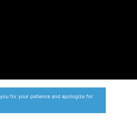
 you for your patience and apologize for