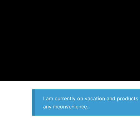
I am currently on vacation and products 
any inconvenience.