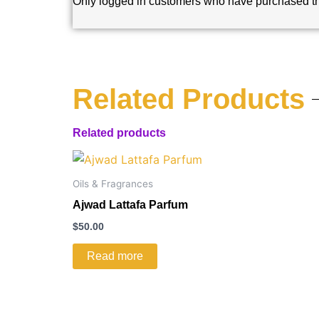
Only logged in customers who have purchased th
Related Products
Related products
Oils & Fragrances
Ajwad Lattafa Parfum
$
50.00
Read more