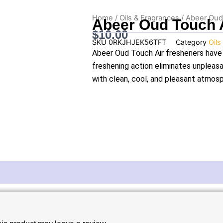
Home
/
Oils & Fragrances
/ Abeer Oud
Abeer Oud Touch 
$
10.00
SKU
0RKJHJEK56TFT
Category
Oils
Abeer Oud Touch Air fresheners have 
freshening action eliminates unpleasan
with clean, cool, and pleasant atmosp