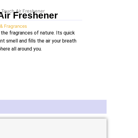
 Touch Air Freshener
Air Freshener
 & Fragrances
the fragrances of nature. Its quick
t smell and fills the air your breath
here all around you.