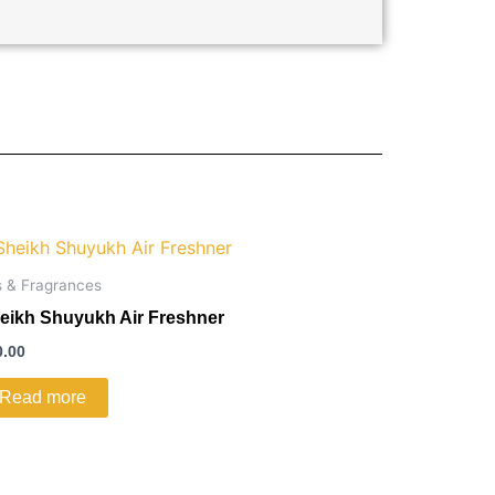
s & Fragrances
eikh Shuyukh Air Freshner
0.00
Read more