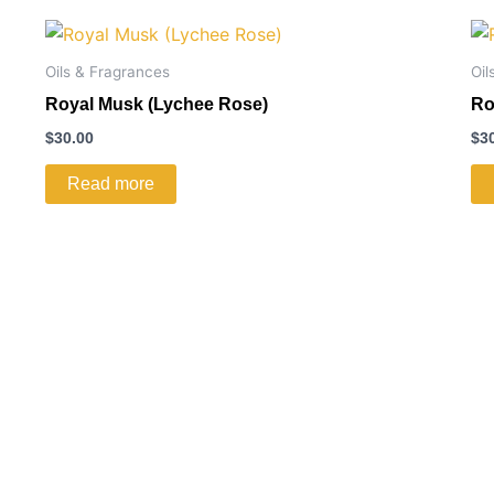
Oils & Fragrances
Oil
Royal Musk (Lychee Rose)
Ro
$
30.00
$
3
Read more