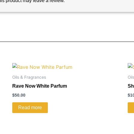
is product may leave a review.
Oils & Fragrances
Oil
Rave Now White Parfum
Sh
$
50.00
$
1
Read more