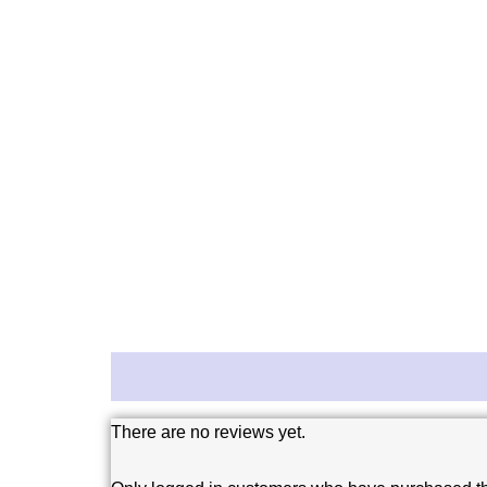
Reviews (0)
There are no reviews yet.