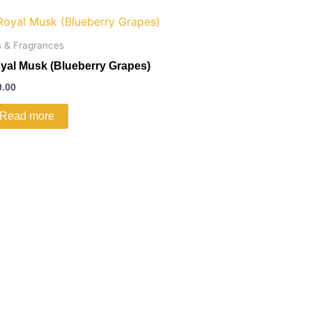
s & Fragrances
yal Musk (Blueberry Grapes)
0.00
Read more