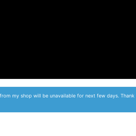
from my shop will be unavailable for next few days. Thank