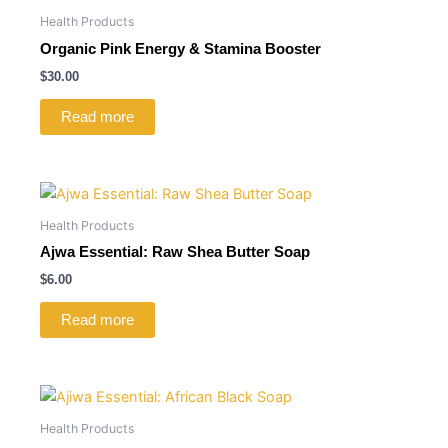
Health Products
Organic Pink Energy & Stamina Booster
$
30.00
Read more
Health Products
Ajwa Essential: Raw Shea Butter Soap
$
6.00
Read more
Health Products