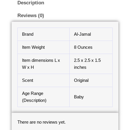
Description
Reviews (0)
Brand
Al-Jamal
Item Weight
8 Ounces
Item dimensions L x
2.5 x 2.5 x 1.5
W x H
inches
Scent
Original
Age Range
Baby
(Description)
There are no reviews yet.