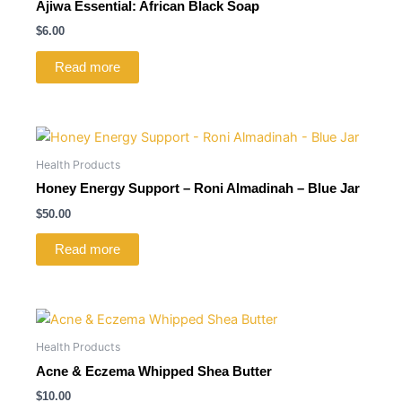
Ajiwa Essential: African Black Soap
$
6.00
Read more
Health Products
Honey Energy Support – Roni Almadinah – Blue Jar
$
50.00
Read more
Health Products
Acne & Eczema Whipped Shea Butter
$
10.00