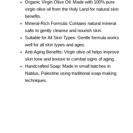
Organic Virgin Olive Oil: Made with 100% pure
virgin olive oil from the Holy Land for natural skin
benefits.
Mineral-Rich Formula: Contains natural mineral
salts to gently cleanse and nourish skin.
Suitable for All Skin Types: Gentle formula works
well for all skin types and ages.
Anti-Aging Benefits: Virgin olive oil helps improve
skin tone and texture to combat signs of aging.
Handcrafted Soap: Made in small batches in
Nablus, Palestine using traditional soap-making
techniques.