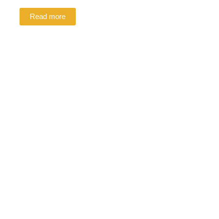
Read more