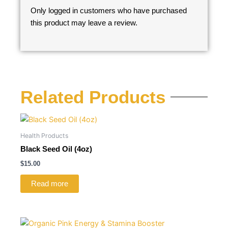
Only logged in customers who have purchased
this product may leave a review.
Related Products
Health Products
Black Seed Oil (4oz)
$
15.00
Read more