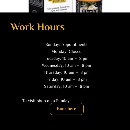
Work Hours
Sunday: Appointments
Health Products
Monday: Closed
Black Seed Oil (2 oz)
Tuesday: 10 am – 8 pm
$
10.00
Wednesday: 10 am – 8 pm
Thursday: 10 am – 8 pm
Read more
Friday: 10 am – 8 pm
Saturday: 10 am – 8 pm
To visit shop on a Sunday:
Book here