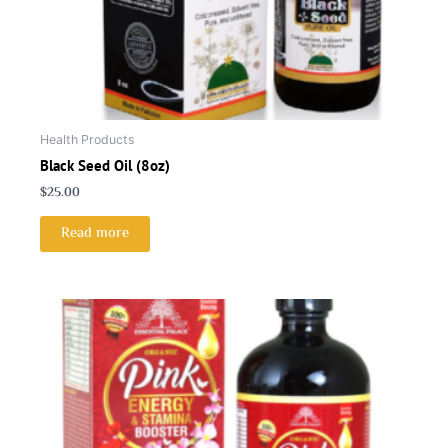
Health Products
Black Seed Oil (8oz)
$
25.00
Read more