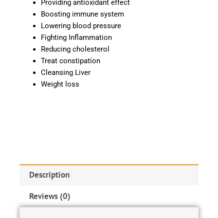
Providing antioxidant effect
Boosting immune system
Lowering blood pressure
Fighting Inflammation
Reducing cholesterol
Treat constipation
Cleansing Liver
Weight loss
Description
Reviews (0)