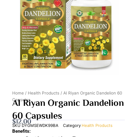
Home
/
Health Products
/ Al Riyan Organic Dandelion 60
Al Riyan Organic Dandelion
Capsules
60 Capsules
$
12.00
SKU
DYGMSEWDK99BA
Category
Health Products
Benefits: