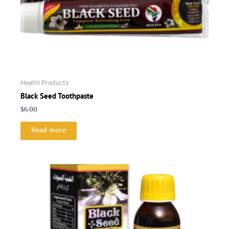
Health Products
Black Seed Toothpaste
$
6.00
Read more