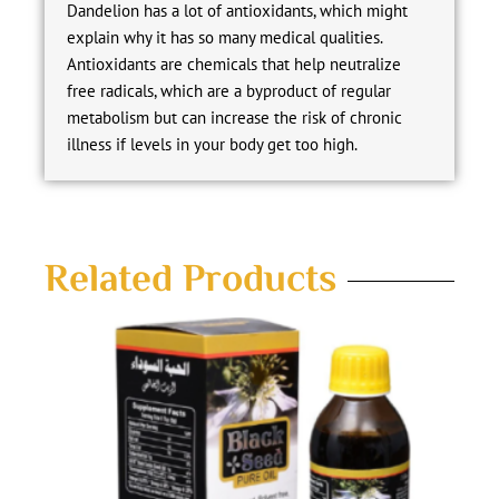
Dandelion has a lot of antioxidants, which might
explain why it has so many medical qualities.
Antioxidants are chemicals that help neutralize
free radicals, which are a byproduct of regular
metabolism but can increase the risk of chronic
illness if levels in your body get too high.
Related Products