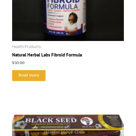
Health Products
Natural Herbal Labs Fibroid Formula
$
30.00
Read more