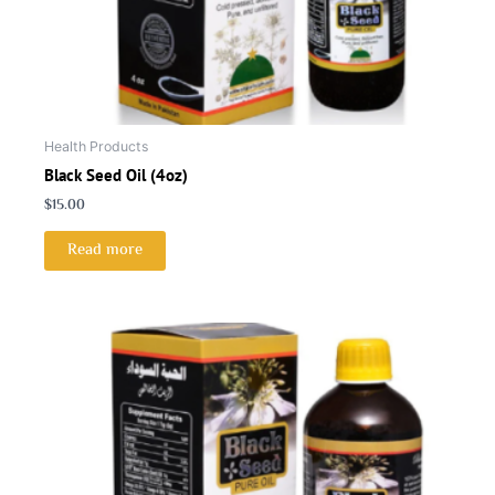
Health Products
Black Seed Oil (4oz)
$
15.00
Read more