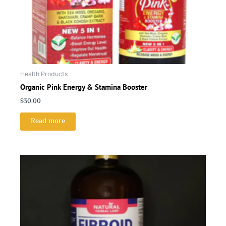
Health Products
Organic Pink Energy & Stamina Booster
$
30.00
Read more