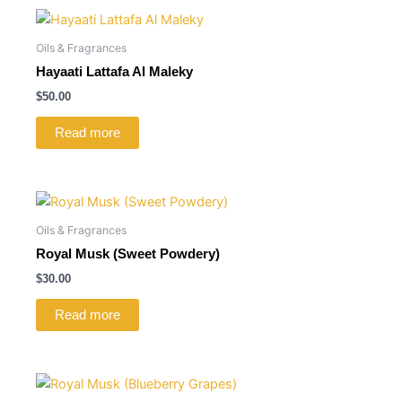
Oils & Fragrances
Hayaati Lattafa Al Maleky
$
50.00
Read more
Oils & Fragrances
Royal Musk (Sweet Powdery)
$
30.00
Read more