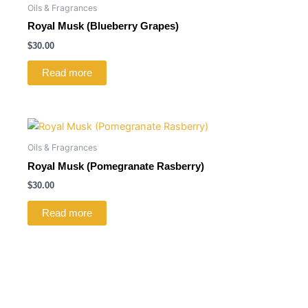
Oils & Fragrances
Royal Musk (Blueberry Grapes)
$
30.00
Read more
Oils & Fragrances
Royal Musk (Pomegranate Rasberry)
$
30.00
Read more