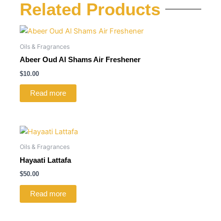
Related Products
Oils & Fragrances
Abeer Oud Al Shams Air Freshener
$
10.00
Read more
Oils & Fragrances
Hayaati Lattafa
$
50.00
Read more