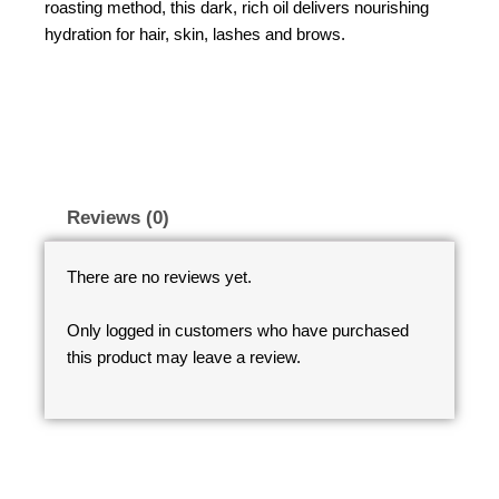
roasting method, this dark, rich oil delivers nourishing
hydration for hair, skin, lashes and brows.
Reviews (0)
There are no reviews yet.
Only logged in customers who have purchased
this product may leave a review.