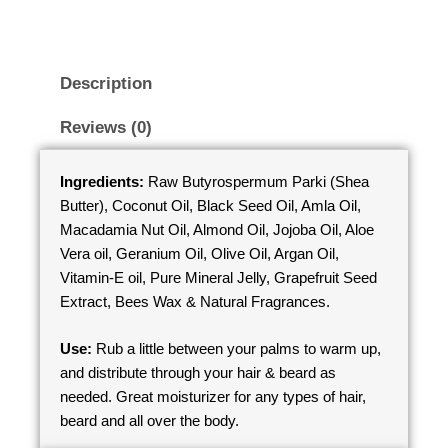
Description
Reviews (0)
Ingredients:
Raw Butyrospermum Parki (Shea
Butter), Coconut Oil, Black Seed Oil, Amla Oil,
Macadamia Nut Oil, Almond Oil, Jojoba Oil, Aloe
Vera oil, Geranium Oil, Olive Oil, Argan Oil,
Vitamin-E oil, Pure Mineral Jelly, Grapefruit Seed
Extract, Bees Wax & Natural Fragrances.
Use:
Rub a little between your palms to warm up,
and distribute through your hair & beard as
needed. Great moisturizer for any types of hair,
beard and all over the body.