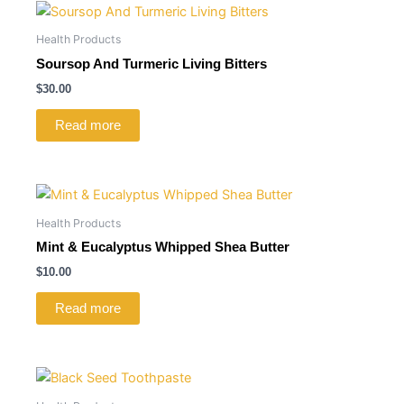
Health Products
Soursop And Turmeric Living Bitters
$
30.00
Read more
Health Products
Mint & Eucalyptus Whipped Shea Butter
$
10.00
Read more