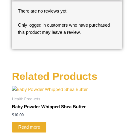
There are no reviews yet.
Only logged in customers who have purchased
this product may leave a review.
Related Products
Health Products
Baby Powder Whipped Shea Butter
$
10.00
Read more