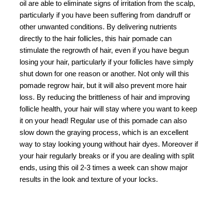
oil are able to eliminate signs of irritation from the scalp,
particularly if you have been suffering from dandruff or
other unwanted conditions. By delivering nutrients
directly to the hair follicles, this hair pomade can
stimulate the regrowth of hair, even if you have begun
losing your hair, particularly if your follicles have simply
shut down for one reason or another. Not only will this
pomade regrow hair, but it will also prevent more hair
loss. By reducing the brittleness of hair and improving
follicle health, your hair will stay where you want to keep
it on your head! Regular use of this pomade can also
slow down the graying process, which is an excellent
way to stay looking young without hair dyes. Moreover if
your hair regularly breaks or if you are dealing with split
ends, using this oil 2-3 times a week can show major
results in the look and texture of your locks.