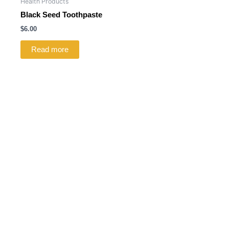
Health Products
Black Seed Toothpaste
$
6.00
Read more