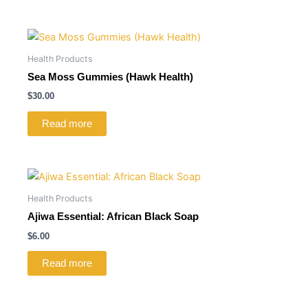
Health Products
Sea Moss Gummies (Hawk Health)
$
30.00
Read more
Health Products
Ajiwa Essential: African Black Soap
$
6.00
Read more