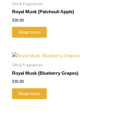
Oils & Fragrances
Royal Musk (Patchouli Apple)
$
30.00
Read more
Oils & Fragrances
Royal Musk (Blueberry Grapes)
$
30.00
Read more