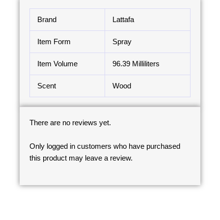
Brand
Lattafa
Item Form
Spray
Item Volume
96.39 Milliliters
Scent
Wood
There are no reviews yet.
Only logged in customers who have purchased
this product may leave a review.