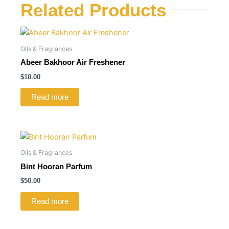
Related Products
Oils & Fragrances
Abeer Bakhoor Air Freshener
$
10.00
Read more
Oils & Fragrances
Bint Hooran Parfum
$
50.00
Read more