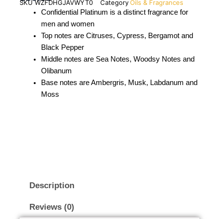
SKU
WZFDHGJAVWYT0
Category
Oils & Fragrances
Confidential Platinum is a distinct fragrance for
men and women
Top notes are Citruses, Cypress, Bergamot and
Black Pepper
Middle notes are Sea Notes, Woodsy Notes and
Olibanum
Base notes are Ambergris, Musk, Labdanum and
Moss
Description
Reviews (0)