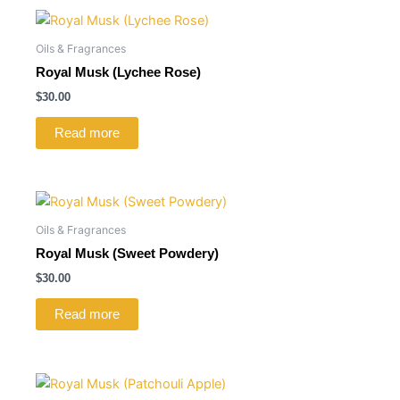
Oils & Fragrances
Royal Musk (Lychee Rose)
$
30.00
Read more
Oils & Fragrances
Royal Musk (Sweet Powdery)
$
30.00
Read more