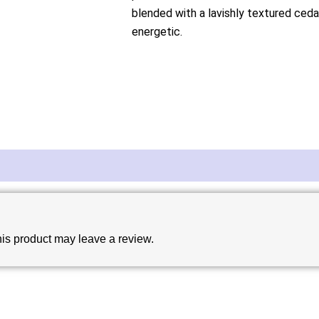
blended with a lavishly textured cedar
energetic.
is product may leave a review.