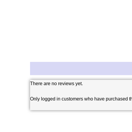
Reviews (0)
There are no reviews yet.
Only logged in customers who have purchased th