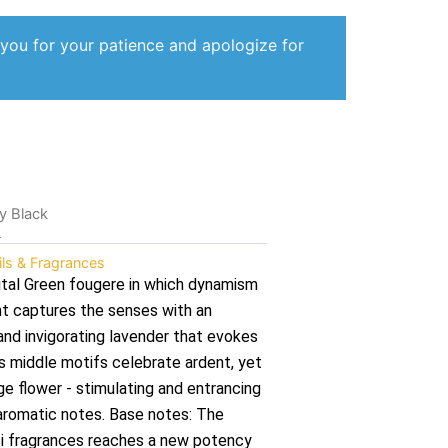
 you for your patience and apologize for
ty Black
k
ils & Fragrances
ital Green fougere in which dynamism
t captures the senses with an
and invigorating lavender that evokes
s middle motifs celebrate ardent, yet
ge flower - stimulating and entrancing
t aromatic notes. Base notes: The
cci fragrances reaches a new potency