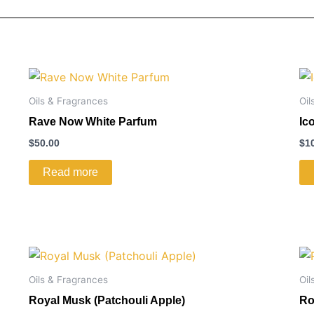
Oils & Fragrances
Oil
Rave Now White Parfum
Ic
$
50.00
$
1
Read more
Oils & Fragrances
Oil
Royal Musk (Patchouli Apple)
Ro