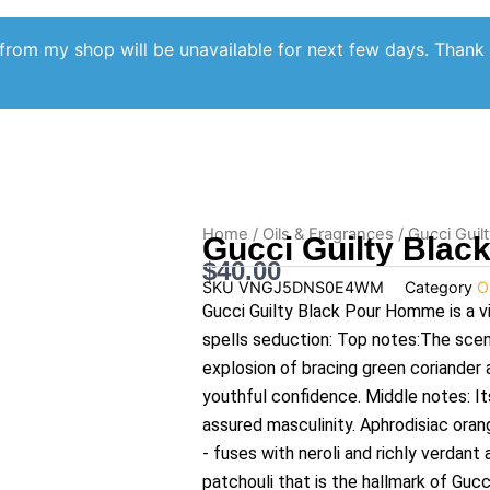
from my shop will be unavailable for next few days. Thank
Home
/
Oils & Fragrances
/ Gucci Guil
Gucci Guilty Blac
$
40.00
SKU
VNGJ5DNS0E4WM
Category
O
Gucci Guilty Black Pour Homme is a v
spells seduction: Top notes:The scen
explosion of bracing green coriander 
youthful confidence. Middle notes: It
assured masculinity. Aphrodisiac oran
- fuses with neroli and richly verdan
patchouli that is the hallmark of Gu