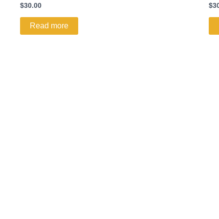
$
30.00
$
3
Read more