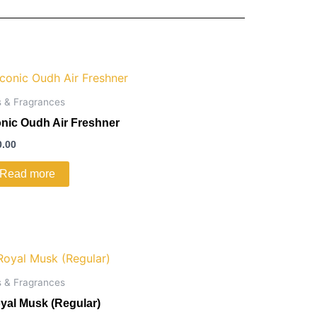
s & Fragrances
onic Oudh Air Freshner
0.00
Read more
s & Fragrances
yal Musk (Regular)