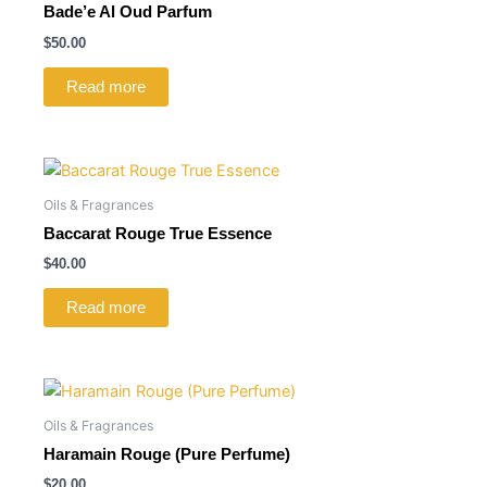
Bade’e Al Oud Parfum
$
50.00
Read more
Oils & Fragrances
Baccarat Rouge True Essence
$
40.00
Read more
Oils & Fragrances
Haramain Rouge (Pure Perfume)
$
20.00