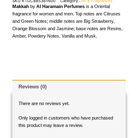
SKU
KTGC88S381N00
Category
Oils & Fragrances
Makkah
by
Al Haramain Perfumes
is a Oriental
fragrance for women and men. Top notes are Citruses
and Green Notes; middle notes are Big Strawberry,
Orange Blossom and Jasmine; base notes are Resins,
Amber, Powdery Notes, Vanilla and Musk.
Reviews (0)
There are no reviews yet.
Only logged in customers who have purchased
this product may leave a review.