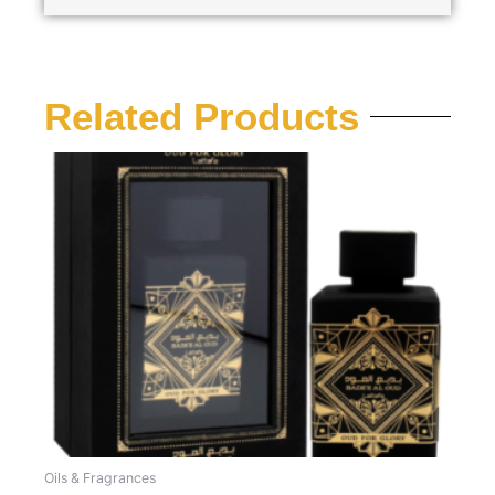
Related Products
Oils & Fragrances