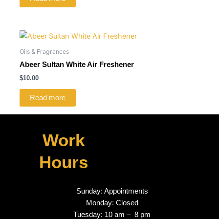
Oils & Fragrances
Abeer Sultan White Air Freshener
$
10.00
Read more
Work
Hours
Sunday: Appointments
Monday: Closed
Tuesday: 10 am – 8 pm