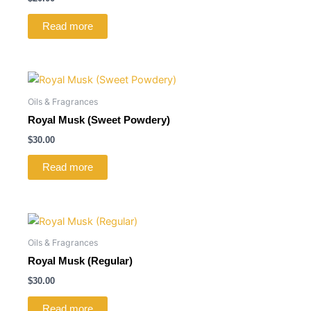
Read more
Oils & Fragrances
Royal Musk (Sweet Powdery)
$
30.00
Read more
Oils & Fragrances
Royal Musk (Regular)
$
30.00
Read more