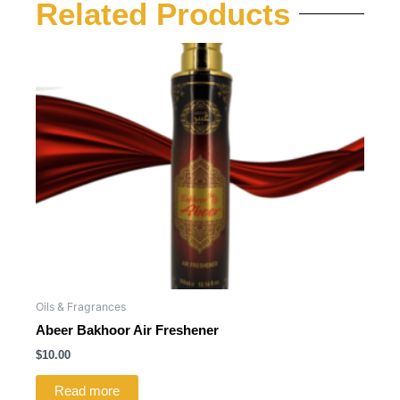
Related Products
Oils & Fragrances
Abeer Bakhoor Air Freshener
$
10.00
Read more