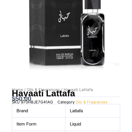
Home
/
Oils & Fragrances
/ Hayaati Lattafa
Hayaati Lattafa
$
50.00
SKU
970HBJE7G41AG
Category
Oils & Fragrances
Brand
Lattafa
Item Form
Liquid