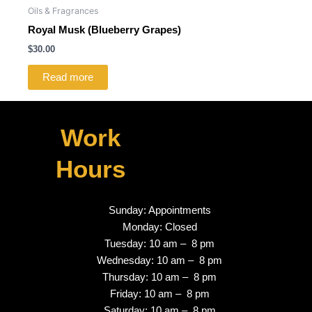
Oils & Fragrances
Royal Musk (Blueberry Grapes)
$
30.00
Read more
Work
Hours
Sunday: Appointments
Monday: Closed
Tuesday: 10 am – 8 pm
Wednesday: 10 am – 8 pm
Thursday: 10 am – 8 pm
Friday: 10 am – 8 pm
Saturday: 10 am – 8 pm