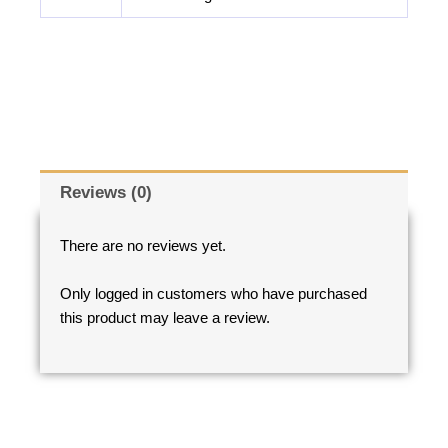
Reviews (0)
There are no reviews yet.
Only logged in customers who have purchased
this product may leave a review.