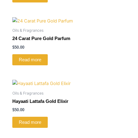
Oils & Fragrances
24 Carat Pure Gold Parfum
$
50.00
Read more
Oils & Fragrances
Hayaati Lattafa Gold Elixir
$
50.00
Read more