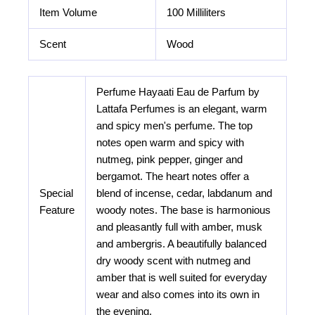
Item Volume
100 Milliliters
Scent
Wood
Perfume Hayaati Eau de Parfum by
Lattafa Perfumes is an elegant, warm
and spicy men's perfume. The top
notes open warm and spicy with
nutmeg, pink pepper, ginger and
bergamot. The heart notes offer a
Special
blend of incense, cedar, labdanum and
Feature
woody notes. The base is harmonious
and pleasantly full with amber, musk
and ambergris. A beautifully balanced
dry woody scent with nutmeg and
amber that is well suited for everyday
wear and also comes into its own in
the evening.