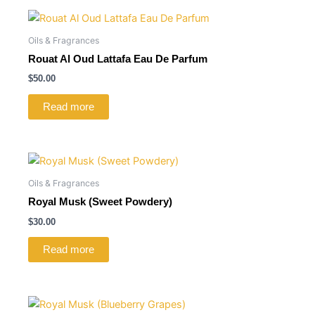
Oils & Fragrances
Rouat Al Oud Lattafa Eau De Parfum
$
50.00
Read more
Oils & Fragrances
Royal Musk (Sweet Powdery)
$
30.00
Read more