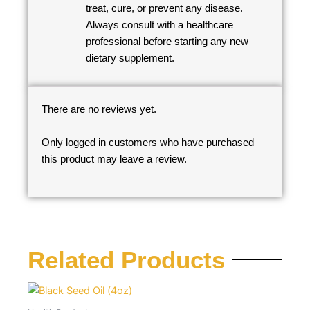
treat, cure, or prevent any disease.
Always consult with a healthcare
professional before starting any new
dietary supplement.
There are no reviews yet.
Only logged in customers who have purchased
this product may leave a review.
Related Products