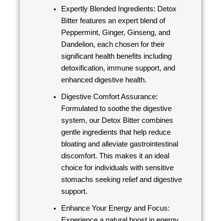
Expertly Blended Ingredients: Detox
Bitter features an expert blend of
Peppermint, Ginger, Ginseng, and
Dandelion, each chosen for their
significant health benefits including
detoxification, immune support, and
enhanced digestive health.
Digestive Comfort Assurance:
Formulated to soothe the digestive
system, our Detox Bitter combines
gentle ingredients that help reduce
bloating and alleviate gastrointestinal
discomfort. This makes it an ideal
choice for individuals with sensitive
stomachs seeking relief and digestive
support.
Enhance Your Energy and Focus:
Experience a natural boost in energy