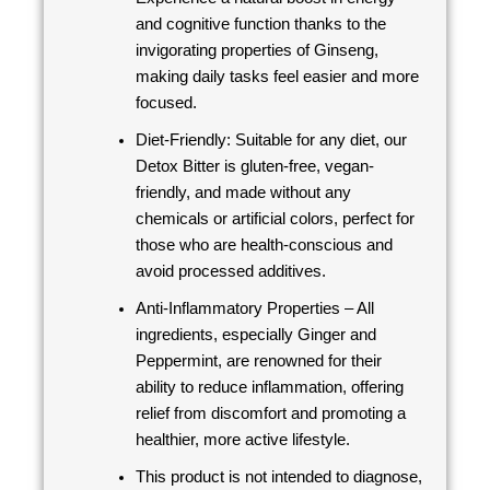
and cognitive function thanks to the
invigorating properties of Ginseng,
making daily tasks feel easier and more
focused.
Diet-Friendly: Suitable for any diet, our
Detox Bitter is gluten-free, vegan-
friendly, and made without any
chemicals or artificial colors, perfect for
those who are health-conscious and
avoid processed additives.
Anti-Inflammatory Properties – All
ingredients, especially Ginger and
Peppermint, are renowned for their
ability to reduce inflammation, offering
relief from discomfort and promoting a
healthier, more active lifestyle.
This product is not intended to diagnose,