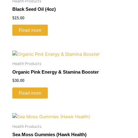
Health Products
Black Seed Oil (4oz)
$
15.00
Read more
Health Products
Organic Pink Energy & Stamina Booster
$
30.00
Read more
Health Products
Sea Moss Gummies (Hawk Health)