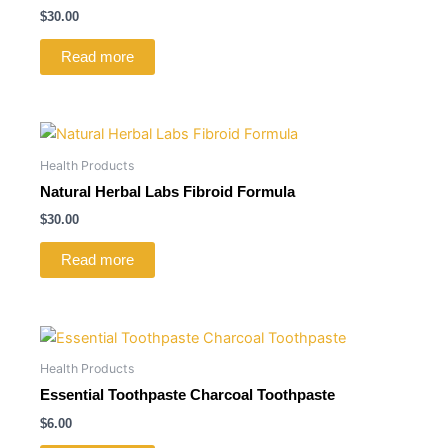
$
30.00
Read more
Health Products
Natural Herbal Labs Fibroid Formula
$
30.00
Read more
Health Products
Essential Toothpaste Charcoal Toothpaste
$
6.00