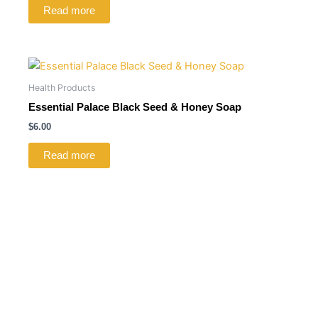
Read more
Health Products
Essential Palace Black Seed & Honey Soap
$
6.00
Read more