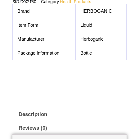
SKU
XX2160
Category
Health Products
Brand
HERBOGANIC
Item Form
Liquid
Manufacturer
Herboganic
Package Information
Bottle
Description
Reviews (0)