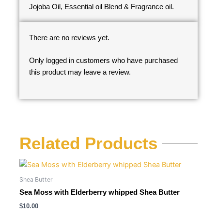
Jojoba Oil, Essential oil Blend & Fragrance oil.
There are no reviews yet.
Only logged in customers who have purchased
this product may leave a review.
Related Products
Shea Butter
Sea Moss with Elderberry whipped Shea Butter
$
10.00