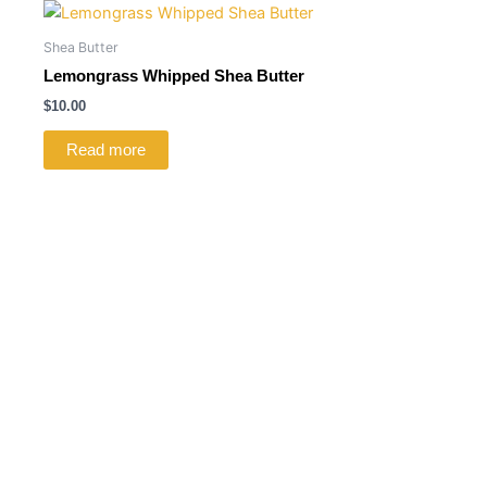
Shea Butter
Lemongrass Whipped Shea Butter
$
10.00
Read more