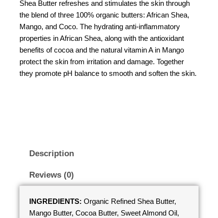
Shea Butter refreshes and stimulates the skin through
the blend of three 100% organic butters: African Shea,
Mango, and Coco. The hydrating anti-inflammatory
properties in African Shea, along with the antioxidant
benefits of cocoa and the natural vitamin A in Mango
protect the skin from irritation and damage. Together
they promote pH balance to smooth and soften the skin.
Description
Reviews (0)
INGREDIENTS:
Organic Refined Shea Butter,
Mango Butter, Cocoa Butter, Sweet Almond Oil,