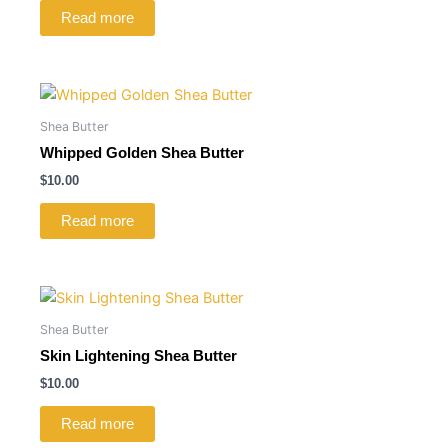
Read more
Shea Butter
Whipped Golden Shea Butter
$
10.00
Read more
Shea Butter
Skin Lightening Shea Butter
$
10.00
Read more