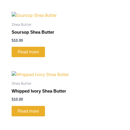
Shea Butter
Soursop Shea Butter
$
10.00
Read more
Shea Butter
Whipped Ivory Shea Butter
$
10.00
Read more