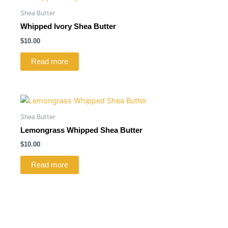
Shea Butter
Whipped Ivory Shea Butter
$
10.00
Read more
Shea Butter
Lemongrass Whipped Shea Butter
$
10.00
Read more