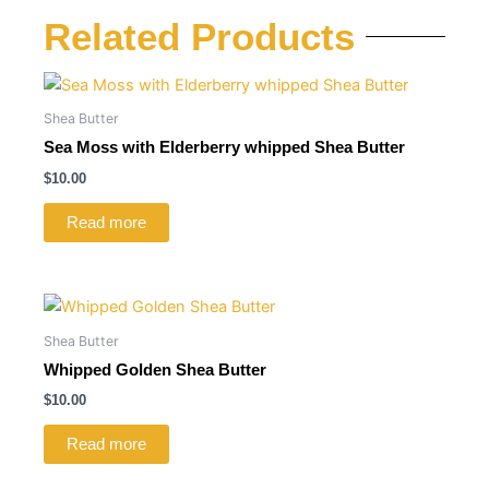
Related Products
Shea Butter
Sea Moss with Elderberry whipped Shea Butter
$
10.00
Read more
Shea Butter
Whipped Golden Shea Butter
$
10.00
Read more