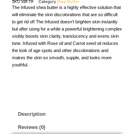
SKU
X8F7IF
Category
Shea Butter
The Infused shea butter is a highly effective solution that
will eliminate the skin discolorations that are so difficult
to get rid of! The Infused doesn't brighten skin instantly
but after using for a while a powerful brightening complex
visibly boosts skin clarity, translucency and evens skin
tone. Infused with Rose oil and Carrot seed oil reduces
the look of age spots and other discolorations and
makes the skin so smooth, supple, and looks more
youthful.
Description
Reviews (0)