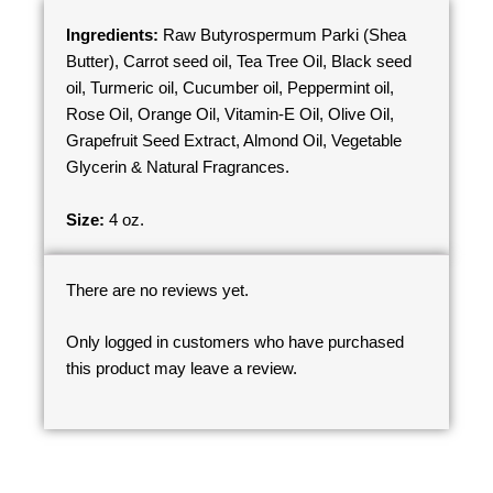
Ingredients:
Raw Butyrospermum Parki (Shea
Butter), Carrot seed oil, Tea Tree Oil, Black seed
oil, Turmeric oil, Cucumber oil, Peppermint oil,
Rose Oil, Orange Oil, Vitamin-E Oil, Olive Oil,
Grapefruit Seed Extract, Almond Oil, Vegetable
Glycerin & Natural Fragrances.
Size:
4 oz.
There are no reviews yet.
Only logged in customers who have purchased
this product may leave a review.