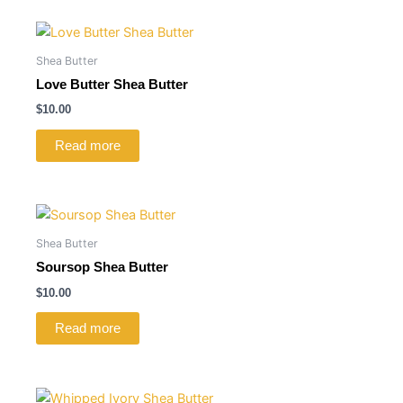
Shea Butter
Love Butter Shea Butter
$
10.00
Read more
Shea Butter
Soursop Shea Butter
$
10.00
Read more