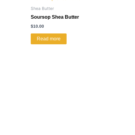
Shea Butter
Soursop Shea Butter
$
10.00
Read more