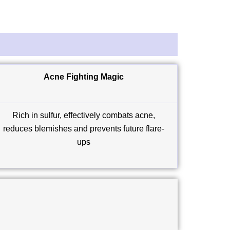
Acne Fighting Magic
Rich in sulfur, effectively combats acne,
reduces blemishes and prevents future flare-
ups