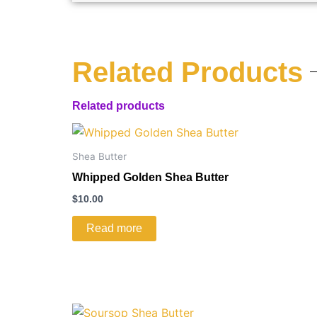
Related Products
Related products
Shea Butter
Whipped Golden Shea Butter
$
10.00
Read more