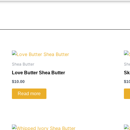
Shea Butter
Sh
Love Butter Shea Butter
Sk
$
10.00
$
1
Read more