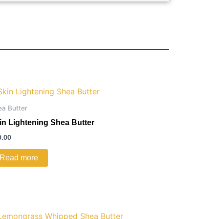
ea Butter
in Lightening Shea Butter
0.00
Read more