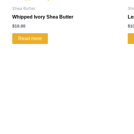
Shea Butter
Sh
Whipped Ivory Shea Butter
Le
$
10.00
$
1
Read more