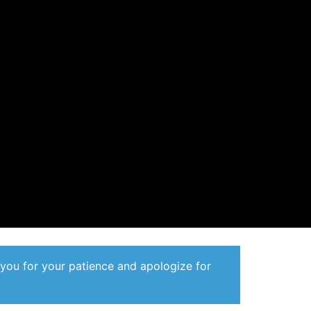
 you for your patience and apologize for