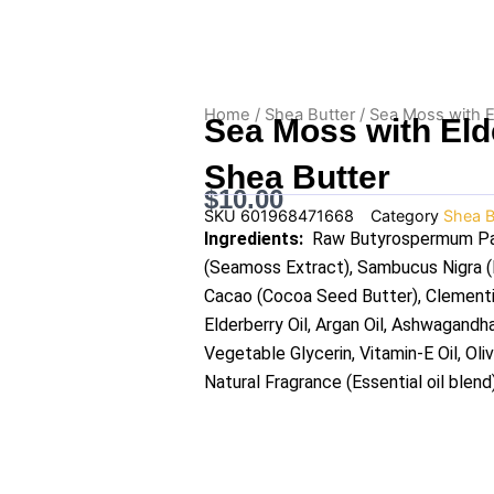
Home
/
Shea Butter
/ Sea Moss with E
Sea Moss with Eld
Shea Butter
$
10.00
SKU
601968471668
Category
Shea B
Ingredients:
Raw Butyrospermum Park
(Seamoss Extract), Sambucus Nigra (E
Cacao (Cocoa Seed Butter), Clementine
Elderberry Oil, Argan Oil, Ashwagandh
Vegetable Glycerin, Vitamin-E Oil, Oli
Natural Fragrance (Essential oil blend)