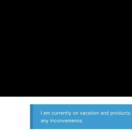
I am currently on vacation and products 
any inconvenience.