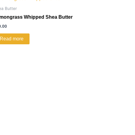
ea Butter
mongrass Whipped Shea Butter
0.00
Read more