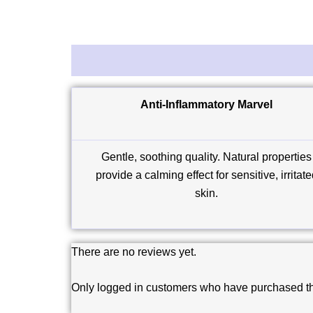
Description
Reviews (0)
Anti-Inflammatory Marvel
Gentle, soothing quality. Natural properties
provide a calming effect for sensitive, irritat
skin.
There are no reviews yet.
Only logged in customers who have purchased th