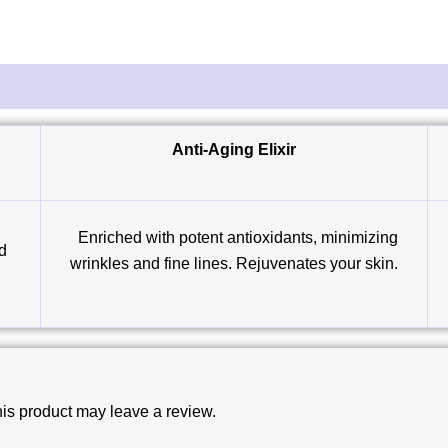
Anti-Aging Elixir
Enriched with potent antioxidants, minimizing
ed
wrinkles and fine lines. Rejuvenates your skin.
is product may leave a review.