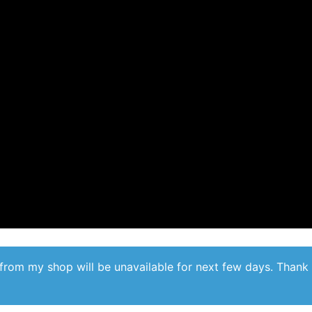
from my shop will be unavailable for next few days. Thank