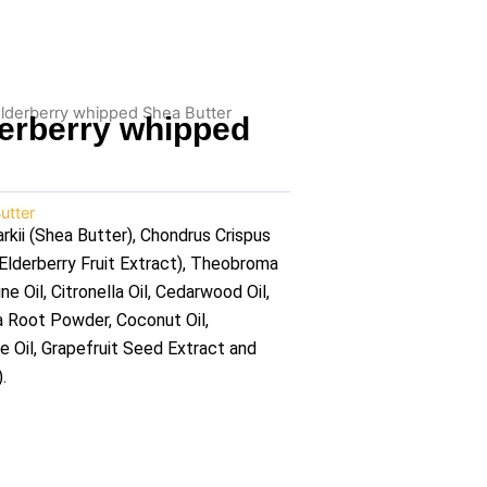
lderberry whipped Shea Butter
erberry whipped
utter
ii (Shea Butter), Chondrus Crispus
lderberry Fruit Extract), Theobroma
 Oil, Citronella Oil, Cedarwood Oil,
a Root Powder, Coconut Oil,
ve Oil, Grapefruit Seed Extract and
.