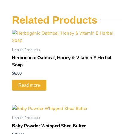
Related Products
Health Products
Herboganic Oatmeal, Honey & Vitamin E Herbal
Soap
$
6.00
Read more
Health Products
Baby Powder Whipped Shea Butter