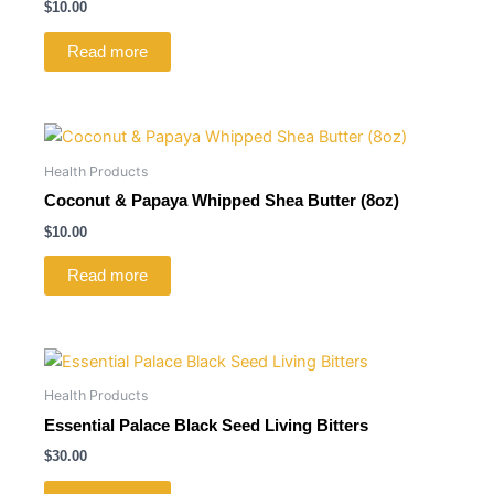
$
10.00
Read more
Health Products
Coconut & Papaya Whipped Shea Butter (8oz)
$
10.00
Read more
Health Products
Essential Palace Black Seed Living Bitters
$
30.00