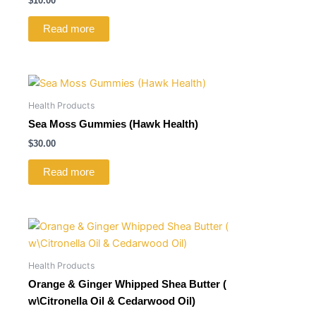
$
10.00
Read more
Health Products
Sea Moss Gummies (Hawk Health)
$
30.00
Read more
Health Products
Orange & Ginger Whipped Shea Butter (
w\Citronella Oil & Cedarwood Oil)