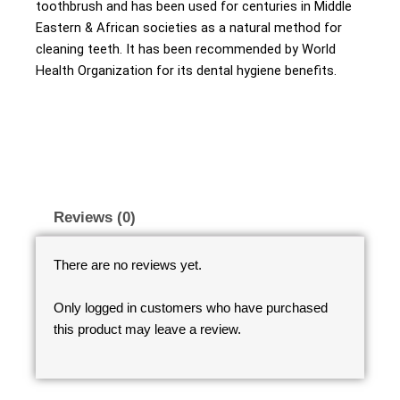
toothbrush and has been used for centuries in Middle
Eastern & African societies as a natural method for
cleaning teeth. It has been recommended by World
Health Organization for its dental hygiene benefits.
Reviews (0)
There are no reviews yet.
Only logged in customers who have purchased
this product may leave a review.