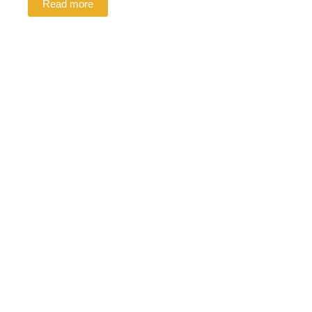
Read more