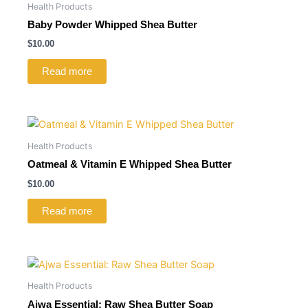
Health Products
Baby Powder Whipped Shea Butter
$
10.00
Read more
Health Products
Oatmeal & Vitamin E Whipped Shea Butter
$
10.00
Read more
Health Products
Ajwa Essential: Raw Shea Butter Soap