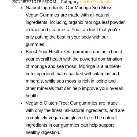
SKU
JBF21GTBY6DQM
Category
Health Products
Natural Ingredients: Our Moringa Sea Moss
Vegan Gummies are made with all-natural
ingredients, including organic moringa leaf powder
extract and sea moss. You can trust that you're
only putting the best in your body with our
gummies.
Boost Your Health: Our gummies can help boost
your overall health with the powerful combination
of moringa and sea moss. Moringa is a nutrient-
rich superfood that is packed with vitamins and
minerals, while sea moss is rich in iodine and
other minerals that can help improve your overall
health.
Vegan & Gluten-Free: Our gummies are made
with only the finest, all-natural ingredients, and are
completely vegan and gluten-free. The natural
ingredients in our gummies can help support
healthy digestion.