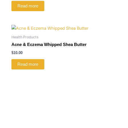
Read more
Health Products
Acne & Eczema Whipped Shea Butter
$
10.00
Read more