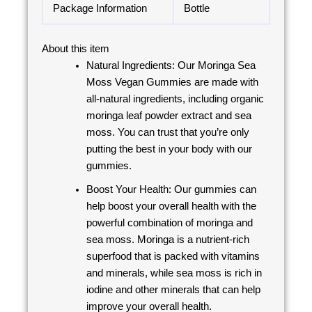
Package Information
Bottle
About this item
Natural Ingredients: Our Moringa Sea
Moss Vegan Gummies are made with
all-natural ingredients, including organic
moringa leaf powder extract and sea
moss. You can trust that you’re only
putting the best in your body with our
gummies.
Boost Your Health: Our gummies can
help boost your overall health with the
powerful combination of moringa and
sea moss. Moringa is a nutrient-rich
superfood that is packed with vitamins
and minerals, while sea moss is rich in
iodine and other minerals that can help
improve your overall health.