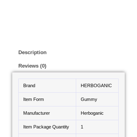
Description
Reviews (0)
Brand
HERBOGANIC
Item Form
Gummy
Manufacturer
Herboganic
Item Package Quantity
1