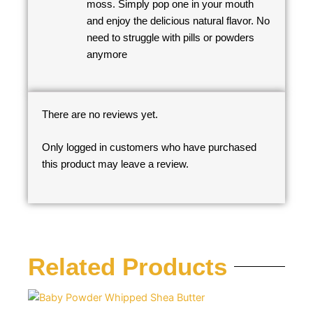
moss. Simply pop one in your mouth
and enjoy the delicious natural flavor. No
need to struggle with pills or powders
anymore
There are no reviews yet.
Only logged in customers who have purchased
this product may leave a review.
Related Products