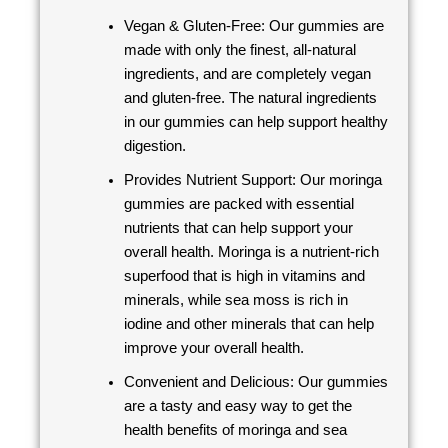
Vegan & Gluten-Free: Our gummies are
made with only the finest, all-natural
ingredients, and are completely vegan
and gluten-free. The natural ingredients
in our gummies can help support healthy
digestion.
Provides Nutrient Support: Our moringa
gummies are packed with essential
nutrients that can help support your
overall health. Moringa is a nutrient-rich
superfood that is high in vitamins and
minerals, while sea moss is rich in
iodine and other minerals that can help
improve your overall health.
Convenient and Delicious: Our gummies
are a tasty and easy way to get the
health benefits of moringa and sea