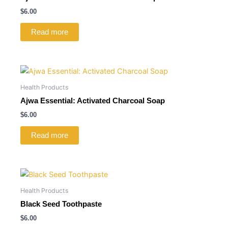
$
6.00
Read more
Health Products
Ajwa Essential: Activated Charcoal Soap
$
6.00
Read more
Health Products
Black Seed Toothpaste
$
6.00