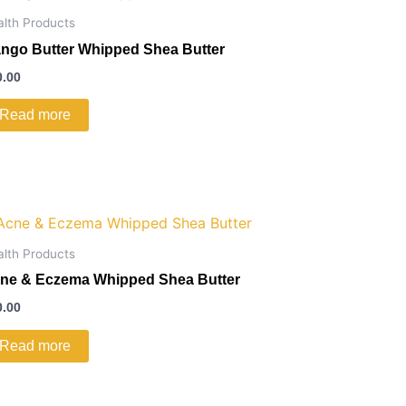
alth Products
ngo Butter Whipped Shea Butter
0.00
Read more
alth Products
ne & Eczema Whipped Shea Butter
0.00
Read more