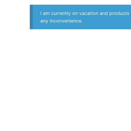
I am currently on vacation and products 
any inconvenience.