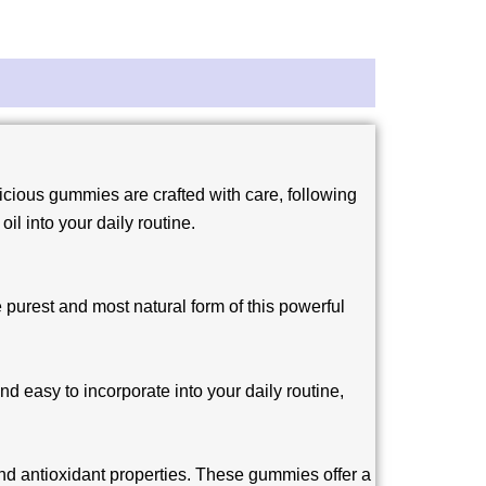
cious gummies are crafted with care, following
il into your daily routine.
 purest and most natural form of this powerful
d easy to incorporate into your daily routine,
and antioxidant properties. These gummies offer a