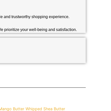
able and trustworthy shopping experience.
 prioritize your well-being and satisfaction.