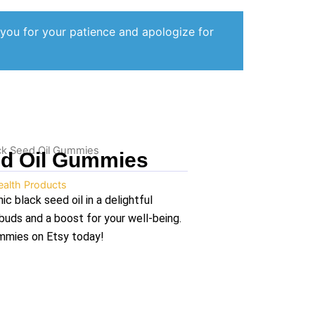
 you for your patience and apologize for
ck Seed Oil Gummies
ed Oil Gummies
ealth Products
c black seed oil in a delightful
buds and a boost for your well-being.
ummies on Etsy today!