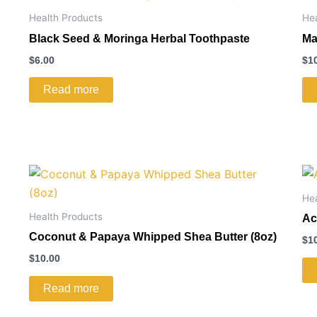
Health Products
He
Black Seed & Moringa Herbal Toothpaste
Ma
$
6.00
$
1
Read more
He
Health Products
Ac
Coconut & Papaya Whipped Shea Butter (8oz)
$
1
$
10.00
Read more