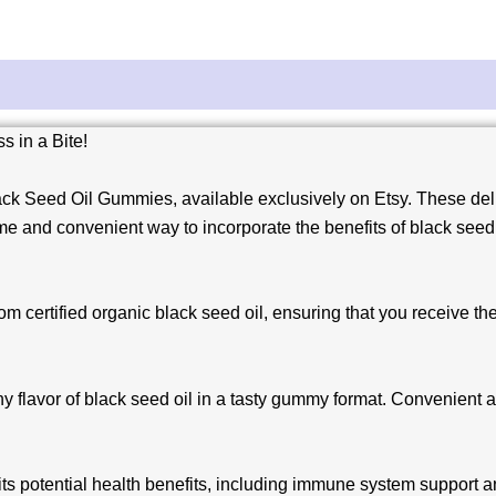
 in a Bite!
ck Seed Oil Gummies, available exclusively on Etsy. These deli
e and convenient way to incorporate the benefits of black seed o
 certified organic black seed oil, ensuring that you receive the
y flavor of black seed oil in a tasty gummy format. Convenient an
its potential health benefits, including immune system support 