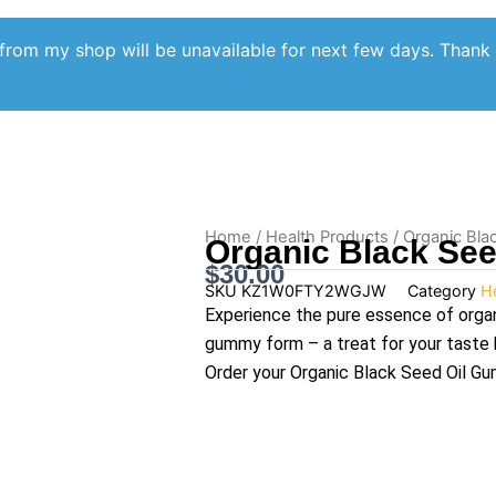
from my shop will be unavailable for next few days. Thank
Home
/
Health Products
/ Organic Bla
Organic Black Se
$
30.00
SKU
KZ1W0FTY2WGJW
Category
H
Experience the pure essence of organi
gummy form – a treat for your taste 
Order your Organic Black Seed Oil G