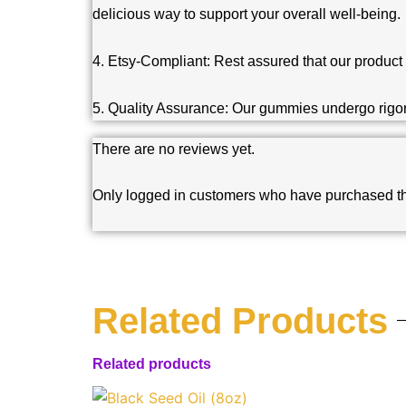
delicious way to support your overall well-being.
4. Etsy-Compliant: Rest assured that our product 
5. Quality Assurance: Our gummies undergo rigorou
There are no reviews yet.
Only logged in customers who have purchased th
Related Products
Related products