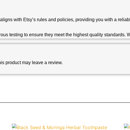
aligns with Etsy’s rules and policies, providing you with a reli
s testing to ensure they meet the highest quality standards. We
is product may leave a review.