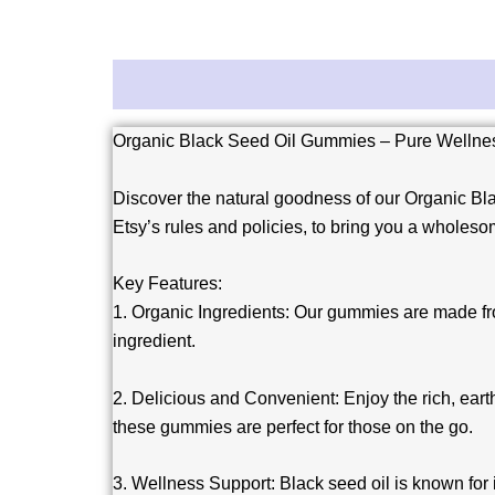
Description
Reviews (0)
Organic Black Seed Oil Gummies – Pure Wellness
Discover the natural goodness of our Organic Bla
Etsy’s rules and policies, to bring you a wholesom
Key Features:
1. Organic Ingredients: Our gummies are made from
ingredient.
2. Delicious and Convenient: Enjoy the rich, earth
these gummies are perfect for those on the go.
3. Wellness Support: Black seed oil is known for 