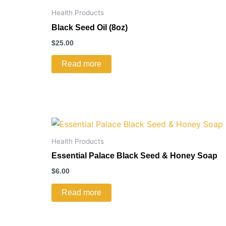
Health Products
Black Seed Oil (8oz)
$
25.00
Read more
Health Products
Essential Palace Black Seed & Honey Soap
$
6.00
Read more