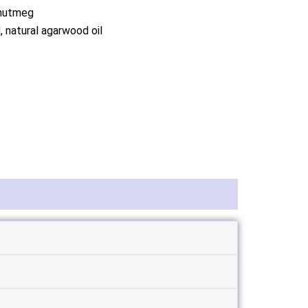
 nutmeg
 natural agarwood oil