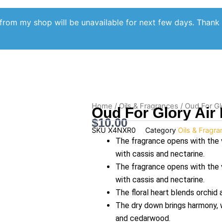
from my shop will be unavailable for next few days. Thank
Home
/
Oils & Fragrances
/ Oud For Gl
Oud For Glory Air
$
10.00
SKU
X4NXR0
Category
Oils & Fragr
The fragrance opens with the 
with cassis and nectarine.
The fragrance opens with the 
with cassis and nectarine.
The floral heart blends orchid
The dry down brings harmony, w
and cedarwood.