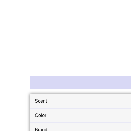
Description
Reviews (0)
Scent
Color
Brand