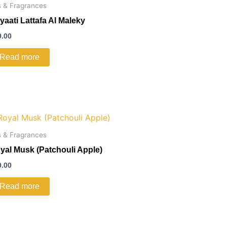
s & Fragrances
yaati Lattafa Al Maleky
0.00
Read more
s & Fragrances
yal Musk (Patchouli Apple)
0.00
Read more