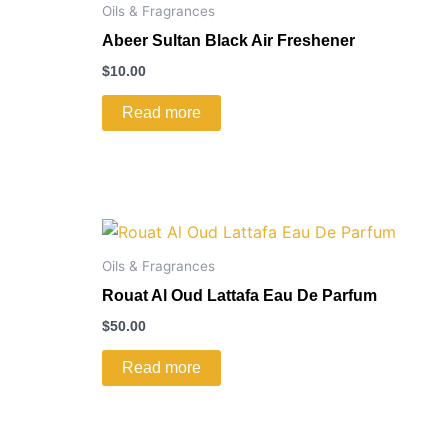
Oils & Fragrances
Abeer Sultan Black Air Freshener
$
10.00
Read more
Oils & Fragrances
Rouat Al Oud Lattafa Eau De Parfum
$
50.00
Read more