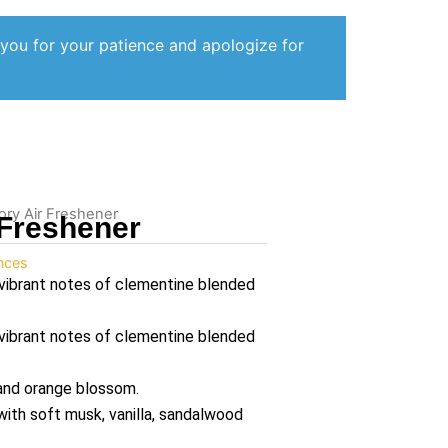
 you for your patience and apologize for
ory Air Freshener
 Freshener
ances
vibrant notes of clementine blended
vibrant notes of clementine blended
 and orange blossom.
ith soft musk, vanilla, sandalwood