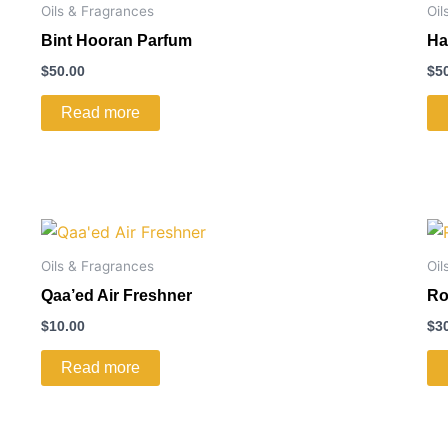
Oils & Fragrances
Oil
Bint Hooran Parfum
Ha
$
50.00
$
5
Read more
Oils & Fragrances
Oil
Qaa’ed Air Freshner
Ro
$
10.00
$
3
Read more