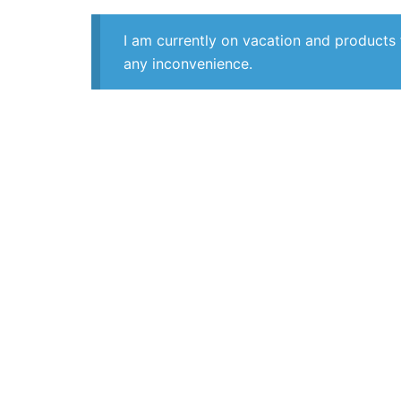
I am currently on vacation and products 
any inconvenience.