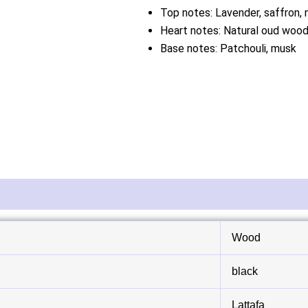
Top notes: Lavender, saffron,
Heart notes: Natural oud wood,
Base notes: Patchouli, musk
Wood
black
Lattafa