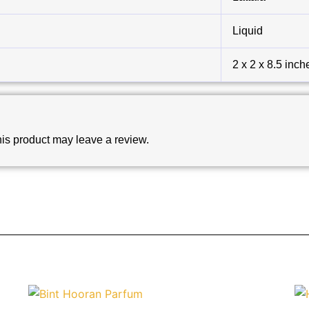
Liquid
2 x 2 x 8.5 inch
is product may leave a review.