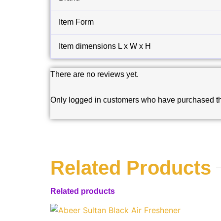
Item Form
Item dimensions L x W x H
There are no reviews yet.
Only logged in customers who have purchased th
Related Products
Related products