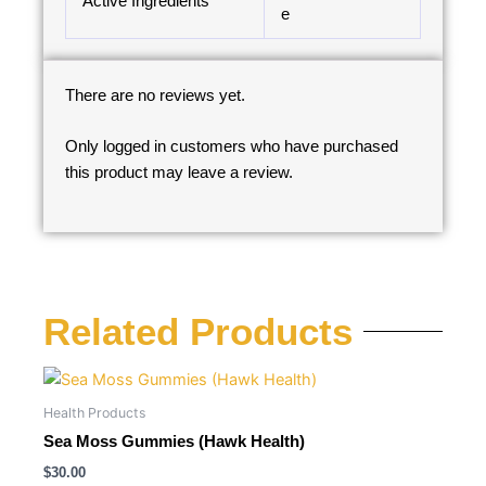
Active Ingredients
e
There are no reviews yet.
Only logged in customers who have purchased
this product may leave a review.
Related Products
Health Products
Sea Moss Gummies (Hawk Health)
$
30.00