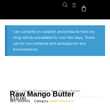
Skip
Cart
to
content
I am currently on vacation and products from my
shop will be unavailable for next few days. Thank
you for your patience and apologize for any
inconvenience.
Home
/
Health Products
/ Raw Mango Butter
Raw Mango Butter
$
10.00
SKU
XE0HXG
Category
Health Products