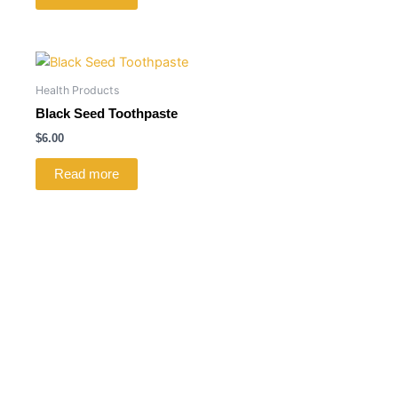
Health Products
Black Seed Toothpaste
$
6.00
Read more