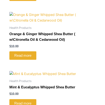
Health Products
Orange & Ginger Whipped Shea Butter (
w\Citronella Oil & Cedarwood Oil)
$
10.00
Read more
Health Products
Mint & Eucalyptus Whipped Shea Butter
$
10.00
Read more