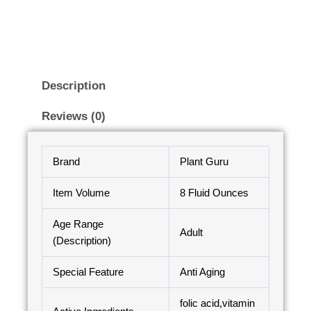
Description
Reviews (0)
Brand
Plant Guru
Item Volume
8 Fluid Ounces
Age Range
Adult
(Description)
Special Feature
Anti Aging
folic acid,vitamin