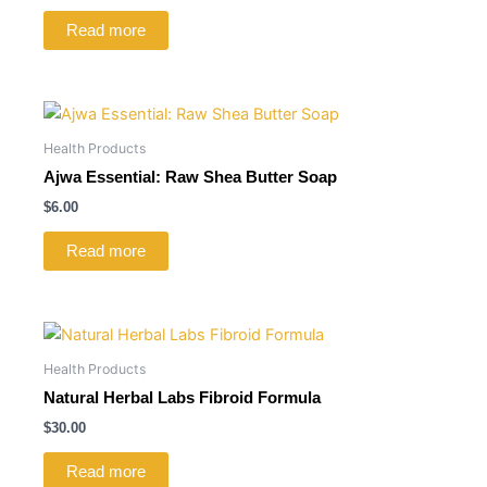
Read more
Health Products
Ajwa Essential: Raw Shea Butter Soap
$
6.00
Read more
Health Products
Natural Herbal Labs Fibroid Formula
$
30.00
Read more