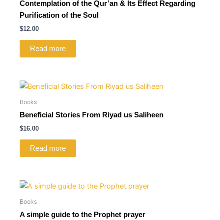
Contemplation of the Qur’an & Its Effect Regarding
Purification of the Soul
$
12.00
Read more
Books
Beneficial Stories From Riyad us Saliheen
$
16.00
Read more
Books
A simple guide to the Prophet prayer