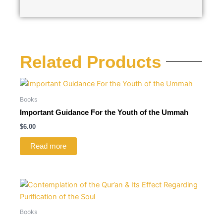
Related Products
Books
Important Guidance For the Youth of the Ummah
$
6.00
Read more
Books