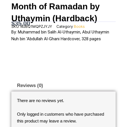
Month of Ramadan by
Uthaymin (Hardback)
$
35.00
SKU
WJBQ1MQPZJYJY
Category
Books
By: Muhammad bin Salih Al-Uthaymin, Abul Uthaymin
Nuh bin 'Abdullah Al-Ghani Hardcover, 328 pages
Reviews (0)
There are no reviews yet.
Only logged in customers who have purchased
this product may leave a review.