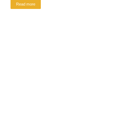
Read more