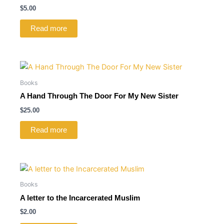
$
5.00
Read more
Books
A Hand Through The Door For My New Sister
$
25.00
Read more
Books
A letter to the Incarcerated Muslim
$
2.00