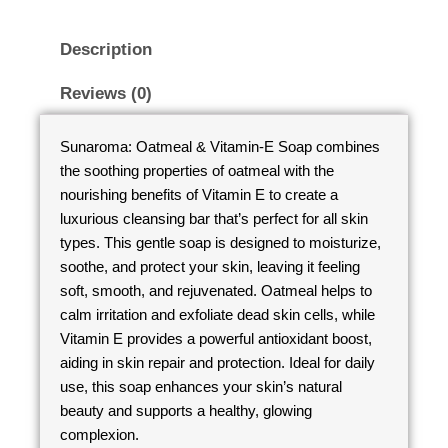
Description
Reviews (0)
Sunaroma: Oatmeal & Vitamin-E Soap combines
the soothing properties of oatmeal with the
nourishing benefits of Vitamin E to create a
luxurious cleansing bar that’s perfect for all skin
types. This gentle soap is designed to moisturize,
soothe, and protect your skin, leaving it feeling
soft, smooth, and rejuvenated. Oatmeal helps to
calm irritation and exfoliate dead skin cells, while
Vitamin E provides a powerful antioxidant boost,
aiding in skin repair and protection. Ideal for daily
use, this soap enhances your skin’s natural
beauty and supports a healthy, glowing
complexion.