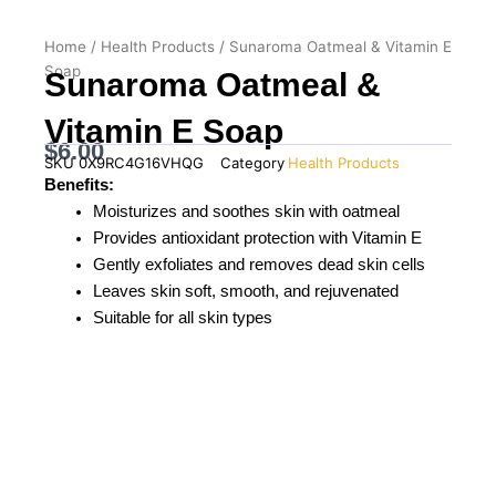
Home
/
Health Products
/ Sunaroma Oatmeal & Vitamin E
Soap
Sunaroma Oatmeal &
Vitamin E Soap
$
6.00
SKU
0X9RC4G16VHQG
Category
Health Products
Benefits:
Moisturizes and soothes skin with oatmeal
Provides antioxidant protection with Vitamin E
Gently exfoliates and removes dead skin cells
Leaves skin soft, smooth, and rejuvenated
Suitable for all skin types