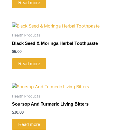
Read more
Health Products
Black Seed & Moringa Herbal Toothpaste
$
6.00
Read more
Health Products
Soursop And Turmeric Living Bitters
$
30.00
Read more