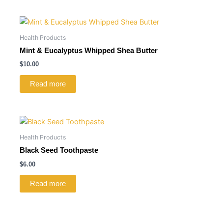
Health Products
Mint & Eucalyptus Whipped Shea Butter
$
10.00
Read more
Health Products
Black Seed Toothpaste
$
6.00
Read more