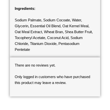
Ingredients:
Sodium Palmate, Sodium Cocoate, Water,
Glycerin, Essential Oil Blend, Oat Kernel Meal,
Oat Meal Extract, Wheat Bran, Shea Butter Fruit,
Tocopheryl Acetate, Coconut Acid, Sodium
Chloride, Titanium Dioxide, Pentasodium
Pentetate
There are no reviews yet.
Only logged in customers who have purchased
this product may leave a review.