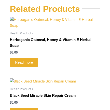
Related Products
Health Products
Herboganic Oatmeal, Honey & Vitamin E Herbal
Soap
$
6.00
Read more
Health Products
Black Seed Miracle Skin Repair Cream
$
5.00