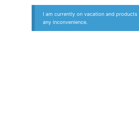
I am currently on vacation and products 
any inconvenience.