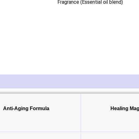
Fragrance (Essential oil blend)
Anti-Aging Formula
Healing Mag