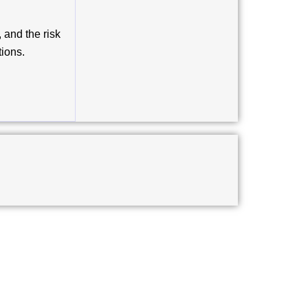
and the risk
tions.