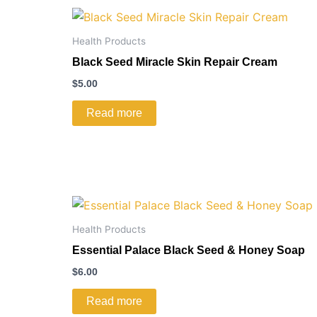
Health Products
Black Seed Miracle Skin Repair Cream
$
5.00
Read more
Health Products
Essential Palace Black Seed & Honey Soap
$
6.00
Read more