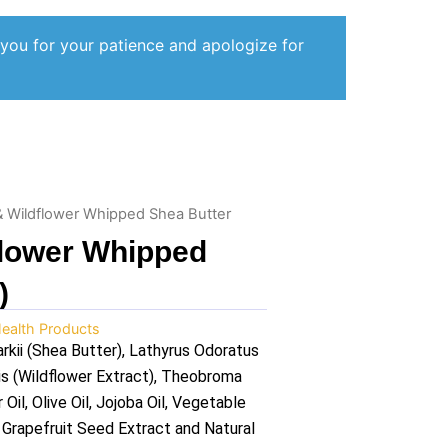
 you for your patience and apologize for
 Wildflower Whipped Shea Butter
flower Whipped
)
ealth Products
ii (Shea Butter), Lathyrus Odoratus
is (Wildflower Extract), Theobroma
il, Olive Oil, Jojoba Oil, Vegetable
, Grapefruit Seed Extract and Natural