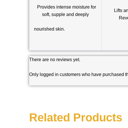
Provides intense moisture for
Lifts an
soft, supple and deeply
Reve
nourished skin.
There are no reviews yet.
Only logged in customers who have purchased th
Related Products