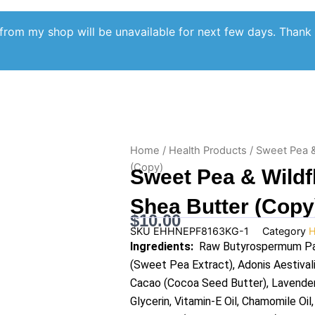
from my shop will be unavailable for next few days. Thank
Home
/
Health Products
/ Sweet Pea &
(Copy)
Sweet Pea & Wild
Shea Butter (Copy
$
10.00
SKU
EHHNEPF8163KG-1
Category
H
Ingredients:
Raw Butyrospermum Park
(Sweet Pea Extract), Adonis Aestival
Cacao (Cocoa Seed Butter), Lavender O
Glycerin, Vitamin-E Oil, Chamomile Oil