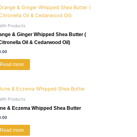
alth Products
ange & Ginger Whipped Shea Butter (
Citronella Oil & Cedarwood Oil)
0.00
Read more
alth Products
ne & Eczema Whipped Shea Butter
0.00
Read more