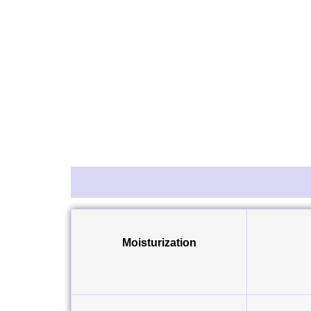
Description
Reviews (0)
Moisturization