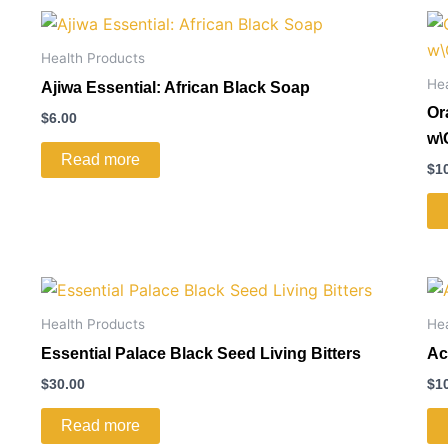
Health Products
He
Ajiwa Essential: African Black Soap
Or
$
6.00
w\
Read more
$
1
Health Products
He
Essential Palace Black Seed Living Bitters
Ac
$
30.00
$
1
Read more