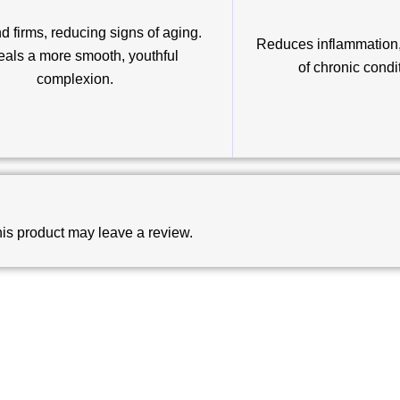
d firms, reducing signs of aging.
Reduces inflammation, 
als a more smooth, youthful
of chronic condi
complexion.
is product may leave a review.