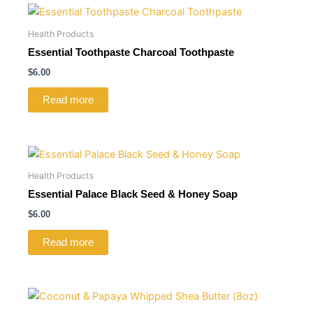
Health Products
Essential Toothpaste Charcoal Toothpaste
$
6.00
Read more
Health Products
Essential Palace Black Seed & Honey Soap
$
6.00
Read more