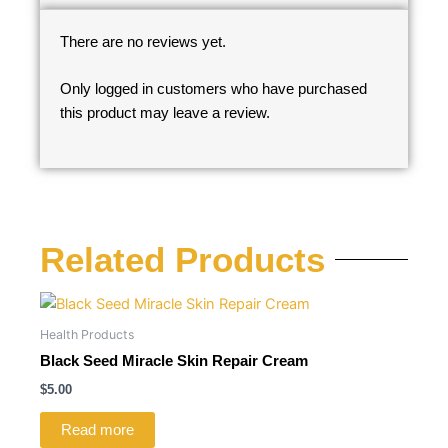
There are no reviews yet.
Only logged in customers who have purchased
this product may leave a review.
Related Products
Health Products
Black Seed Miracle Skin Repair Cream
$
5.00
Read more