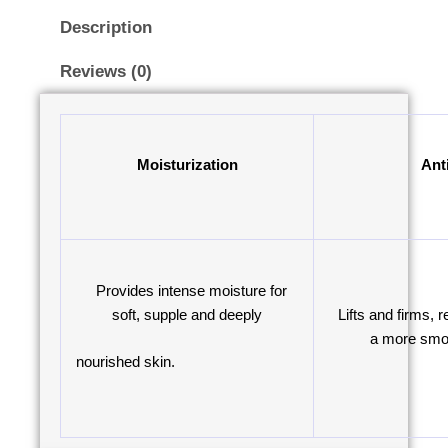
Description
Reviews (0)
Moisturization
Ant
Provides intense moisture for
soft, supple and deeply
Lifts and firms, r
a more smoo
nourished skin.