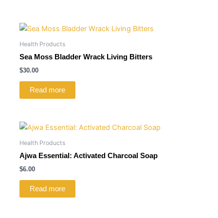
Health Products
Sea Moss Bladder Wrack Living Bitters
$
30.00
Read more
Health Products
Ajwa Essential: Activated Charcoal Soap
$
6.00
Read more