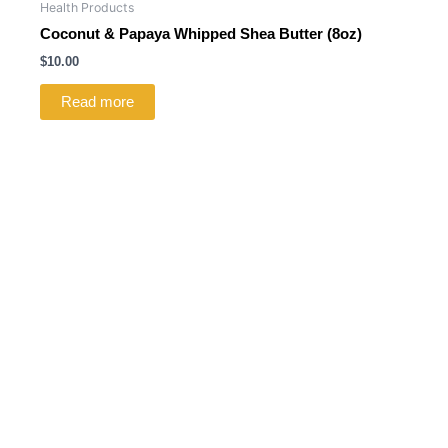
Health Products
Coconut & Papaya Whipped Shea Butter (8oz)
$
10.00
Read more