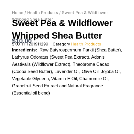
Home
/
Health Products
/ Sweet Pea & Wildflower
Whipped Shea Butter
Sweet Pea & Wildflower
Whipped Shea Butter
$
10.00
SKU
1111201911299
Category
Health Products
Ingredients:
Raw Butyrospermum Parkii (Shea Butter),
Lathyrus Odoratus (Sweet Pea Extract), Adonis
Aestivalis (Wildflower Extract), Theobroma Cacao
(Cocoa Seed Butter), Lavender Oil, Olive Oil, Jojoba Oil,
Vegetable Glycerin, Vitamin-E Oil, Chamomile Oil,
Grapefruit Seed Extract and Natural Fragrance
(Essential oil blend)