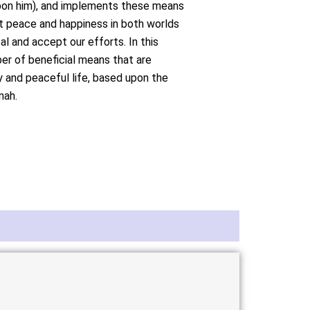
pon him), and implements these means
ost peace and happiness in both worlds
al and accept our efforts. In this
er of beneficial means that are
y and peaceful life, based upon the
nah.