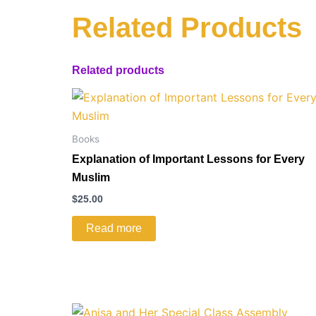
Related Products
Related products
Books
Explanation of Important Lessons for Every
Muslim
$
25.00
Read more