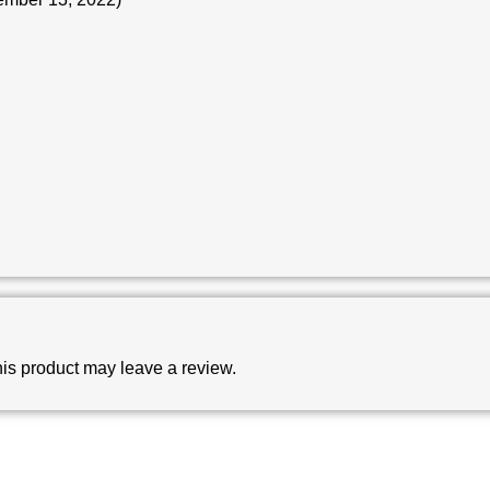
is product may leave a review.