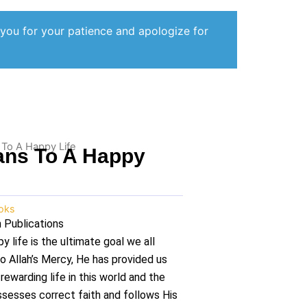
 you for your patience and apologize for
 To A Happy Life
ans To A Happy
oks
 Publications
py life is the ultimate goal we all
to Allah’s Mercy, He has provided us
ewarding life in this world and the
ssesses correct faith and follows His