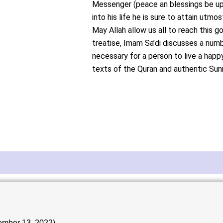
Messenger (peace an blessings be u
into his life he is sure to attain utm
May Allah allow us all to reach this go
treatise, Imam Sa’di discusses a numb
necessary for a person to live a happ
texts of the Quran and authentic Sun
ember 13, 2022)