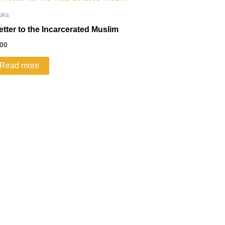
oks
letter to the Incarcerated Muslim
.00
Read more