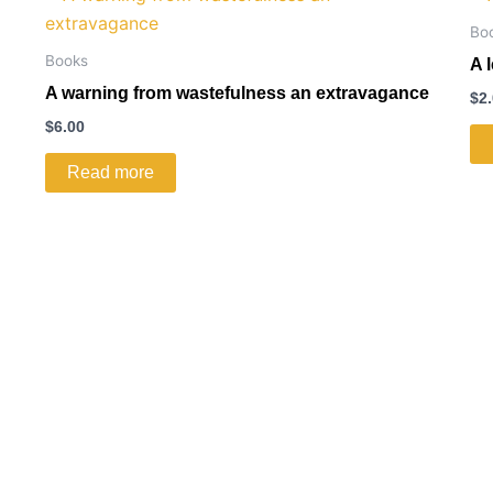
Bo
Books
A 
A warning from wastefulness an extravagance
$
2
$
6.00
Read more