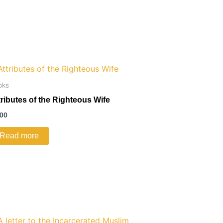
oks
tributes of the Righteous Wife
.00
Read more