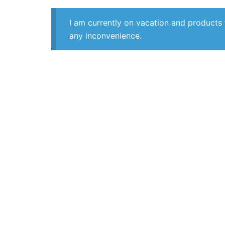
I am currently on vacation and products 
any inconvenience.