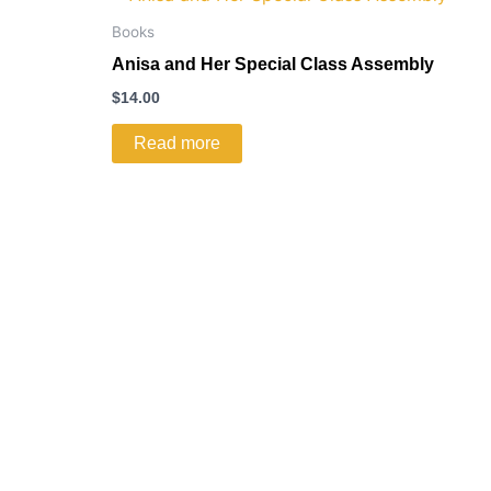
Books
Anisa and Her Special Class Assembly
$
14.00
Read more