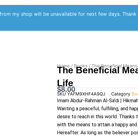
from my shop will be unavailable for next few days. Thank
Home
/
Books
/ The Beneficial Means
The Beneficial Me
Life
$
8.00
SKU
YAFM9XHF4A9QJ
Category
Bo
Imam Abdur-Rahman Al-Sa’di | Hikmah
Wanting a peaceful, fulfilling, and hap
desire to reach in this world. Thanks 
with the means to attain a happy and r
Hereafter. As long as the believer po