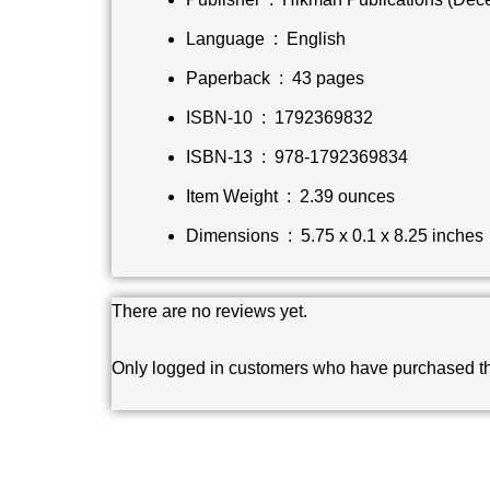
Language ‏ : ‎
English
Paperback ‏ : ‎
43 pages
ISBN-10 ‏ : ‎
1792369832
ISBN-13 ‏ : ‎
978-1792369834
Item Weight ‏ : ‎
2.39 ounces
Dimensions ‏ : ‎
5.75 x 0.1 x 8.25 inches
There are no reviews yet.
Only logged in customers who have purchased th