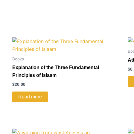
Bo
Books
At
Explanation of the Three Fundamental
$
8
Principles of Islaam
$
20.00
Read more