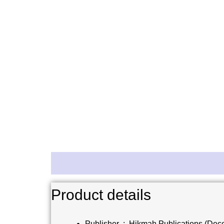
Description
Reviews (0)
Product details
Publisher ‏ : ‎
Hikmah Publications (Dec