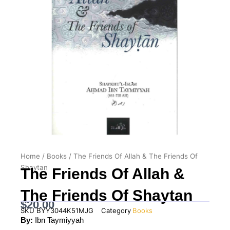
Home
/
Books
/ The Friends Of Allah & The Friends Of
Shaytan
The Friends Of Allah &
The Friends Of Shaytan
$
20.00
SKU
BYY3044K51MJG
Category
Books
By:
Ibn Taymiyyah