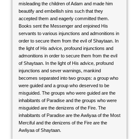
misleading the children of Adam and made him
beautify and embellish sins such that they
accepted them and eagerly committed them.
Books sent the Messenger and enjoined His
servants to various injunctions and admonitions in
order to secure them from the evil of Shaytaan. In
the light of His advice, profound injunctions and
admonitions in order to secure them from the evil
of Shaytaan. In the light of His advice, profound
injunctions and sever warnings, mankind
becomes separated into two groups: a group who
were guided and a group who deserved to be
misguided. The groups who were guided are the
inhabitants of Paradise and the groups who were
misguided are the denizens of the Fire. The
inhabitants of Paradise are the Awliyaa of the Most
Merciful and the denizens of the Fire are the
Awliyaa of Shaytaan.