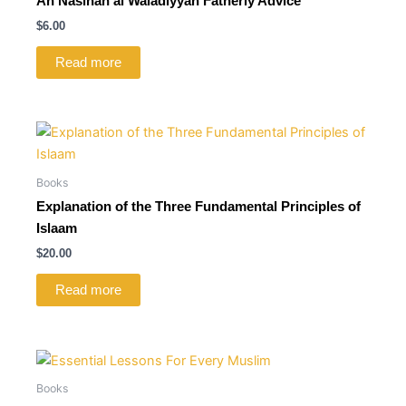
An Nasihah al Waladiyyah Fatherly Advice
$
6.00
Read more
Books
Explanation of the Three Fundamental Principles of
Islaam
$
20.00
Read more
Books