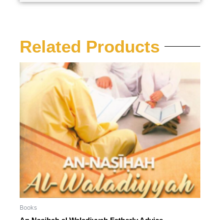
Related Products
Books