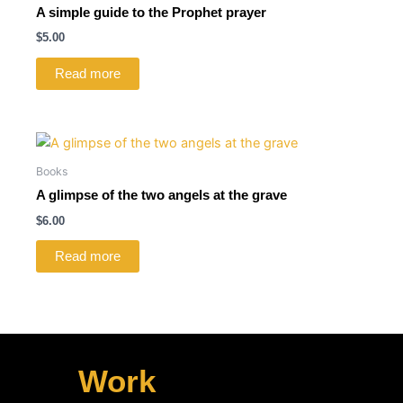
A simple guide to the Prophet prayer
$
5.00
Read more
Books
A glimpse of the two angels at the grave
$
6.00
Read more
Work