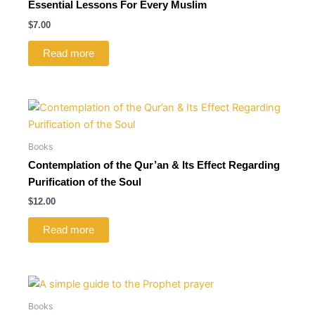
Essential Lessons For Every Muslim
$
7.00
Read more
Books
Contemplation of the Qur’an & Its Effect Regarding
Purification of the Soul
$
12.00
Read more
Books