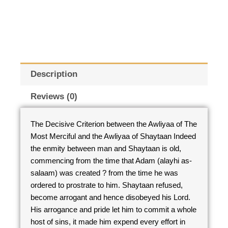
Description
Reviews (0)
The Decisive Criterion between the Awliyaa of The
Most Merciful and the Awliyaa of Shaytaan Indeed
the enmity between man and Shaytaan is old,
commencing from the time that Adam (alayhi as-
salaam) was created ? from the time he was
ordered to prostrate to him. Shaytaan refused,
become arrogant and hence disobeyed his Lord.
His arrogance and pride let him to commit a whole
host of sins, it made him expend every effort in