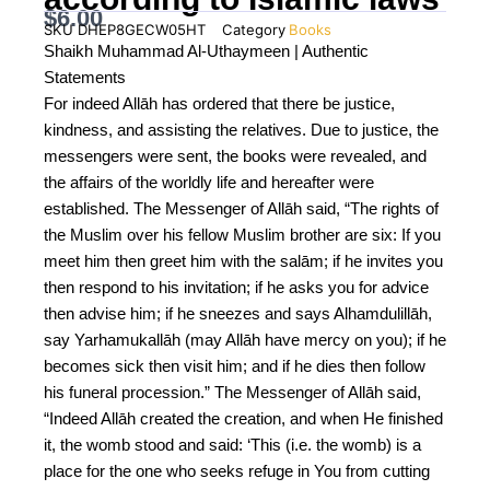
$
6.00
SKU
DHEP8GECW05HT
Category
Books
Shaikh Muhammad Al-Uthaymeen | Authentic
Statements
For indeed Allāh has ordered that there be justice,
kindness, and assisting the relatives. Due to justice, the
messengers were sent, the books were revealed, and
the affairs of the worldly life and hereafter were
established. The Messenger of Allāh said, “The rights of
the Muslim over his fellow Muslim brother are six: If you
meet him then greet him with the salām; if he invites you
then respond to his invitation; if he asks you for advice
then advise him; if he sneezes and says Alhamdulillāh,
say Yarhamukallāh (may Allāh have mercy on you); if he
becomes sick then visit him; and if he dies then follow
his funeral procession.” The Messenger of Allāh said,
“Indeed Allāh created the creation, and when He finished
it, the womb stood and said: ‘This (i.e. the womb) is a
place for the one who seeks refuge in You from cutting