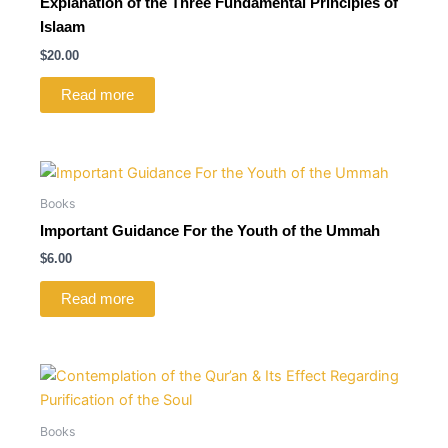
Explanation of the Three Fundamental Principles of
Islaam
$
20.00
Read more
Books
Important Guidance For the Youth of the Ummah
$
6.00
Read more
Books