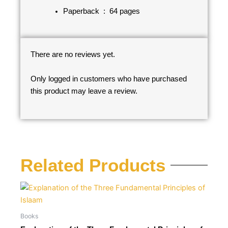
Paperback ‏ : ‎
64 pages
There are no reviews yet.
Only logged in customers who have purchased
this product may leave a review.
Related Products
Books