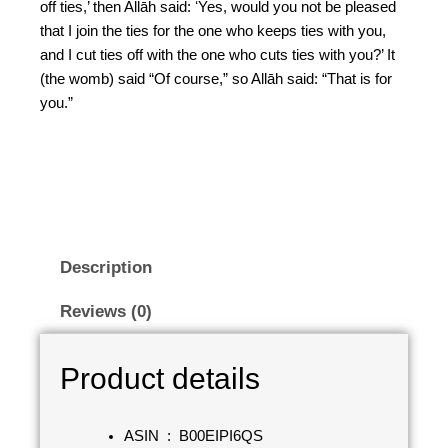
off ties,’ then Allāh said: ʻYes, would you not be pleased
that I join the ties for the one who keeps ties with you,
and I cut ties off with the one who cuts ties with you?’ It
(the womb) said “Of course,” so Allāh said: “That is for
you.”
Description
Reviews (0)
Product details
ASIN ‏ : ‎
B00EIPI6QS