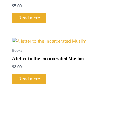
$
5.00
Read more
Books
A letter to the Incarcerated Muslim
$
2.00
Read more