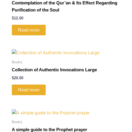
Contemplation of the Qur’an & Its Effect Regarding
Purification of the Soul
$
12.00
Read more
Books
Collection of Authentic Invocations Large
$
20.00
Read more
Books
A simple guide to the Prophet prayer