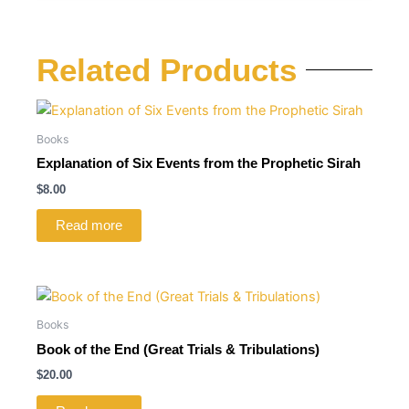
Related Products
Books
Explanation of Six Events from the Prophetic Sirah
$
8.00
Read more
Books
Book of the End (Great Trials & Tribulations)
$
20.00