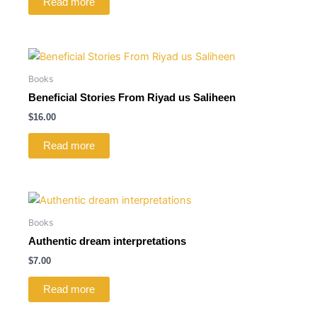
Read more
Books
Beneficial Stories From Riyad us Saliheen
$
16.00
Read more
Books
Authentic dream interpretations
$
7.00
Read more