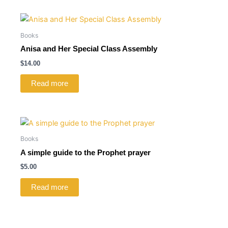
Books
Anisa and Her Special Class Assembly
$
14.00
Read more
Books
A simple guide to the Prophet prayer
$
5.00
Read more