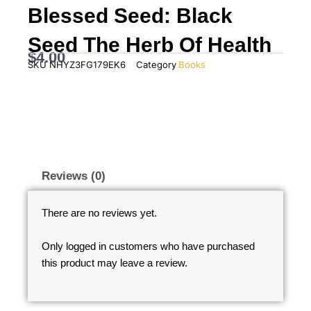
Blessed Seed: Black
Seed The Herb Of Health
$
4.00
SKU
NHYZ3FG179EK6
Category
Books
Reviews (0)
There are no reviews yet.
Only logged in customers who have purchased
this product may leave a review.