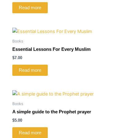
Read more
Books
Essential Lessons For Every Muslim
$
7.00
Read more
Books
A simple guide to the Prophet prayer
$
5.00
Read more