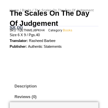
Home
/
Books
/ The Scales On The Day Of Judgement
The Scales On The Day
Of Judgement
$
8.00
SKU
TQETNMEJ8PKH4
Category
Books
Size 6 X 9 / Pgs.40
Translator:
Rasheed Barbee
Publisher:
Authentic Statements
Description
Reviews (0)