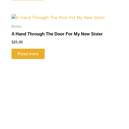
Books
A Hand Through The Door For My New Sister
$
25.00
Read more