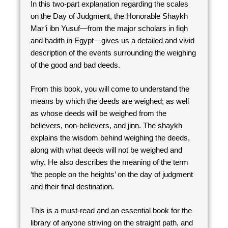
In this two-part explanation regarding the scales
on the Day of Judgment, the Honorable Shaykh
Mar’i ibn Yusuf—from the major scholars in fiqh
and hadith in Egypt—gives us a detailed and vivid
description of the events surrounding the weighing
of the good and bad deeds.
From this book, you will come to understand the
means by which the deeds are weighed; as well
as whose deeds will be weighed from the
believers, non-believers, and jinn. The shaykh
explains the wisdom behind weighing the deeds,
along with what deeds will not be weighed and
why. He also describes the meaning of the term
‘the people on the heights’ on the day of judgment
and their final destination.
This is a must-read and an essential book for the
library of anyone striving on the straight path, and