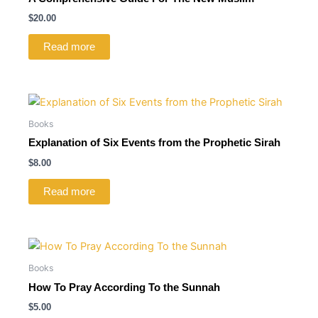
$
20.00
Read more
Books
Explanation of Six Events from the Prophetic Sirah
$
8.00
Read more
Books
How To Pray According To the Sunnah
$
5.00