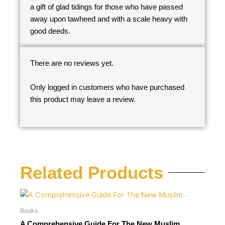
a gift of glad tidings for those who have passed
away upon tawheed and with a scale heavy with
good deeds.
There are no reviews yet.
Only logged in customers who have purchased
this product may leave a review.
Related Products
Books
A Comprehensive Guide For The New Muslim