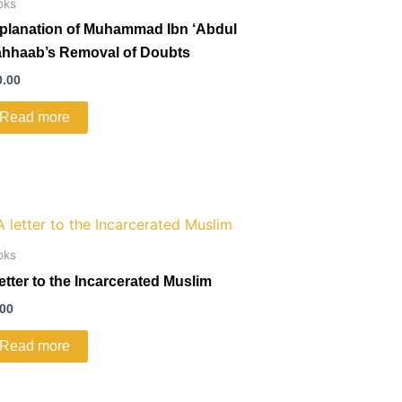
oks
planation of Muhammad Ibn ‘Abdul
hhaab’s Removal of Doubts
0.00
Read more
oks
letter to the Incarcerated Muslim
.00
Read more