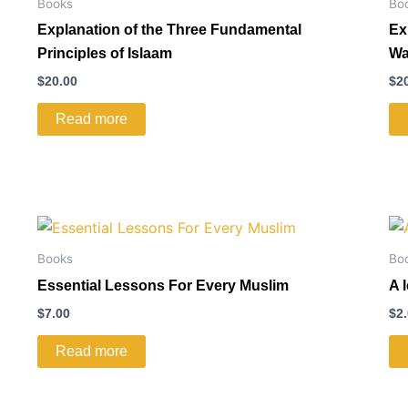
Books
Bo
Explanation of the Three Fundamental
Ex
Principles of Islaam
Wa
$
20.00
$
2
Read more
Books
Bo
Essential Lessons For Every Muslim
A 
$
7.00
$
2
Read more