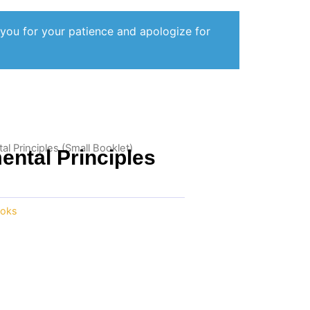
 you for your patience and apologize for
 Principles (Small Booklet)
ntal Principles
oks