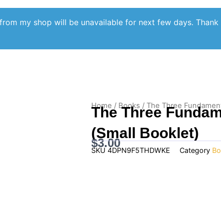
from my shop will be unavailable for next few days. Thank
Home
/
Books
/ The Three Fundamental
The Three Fundame
(Small Booklet)
$
3.00
SKU
4DPN9F5THDWKE
Category
Bo