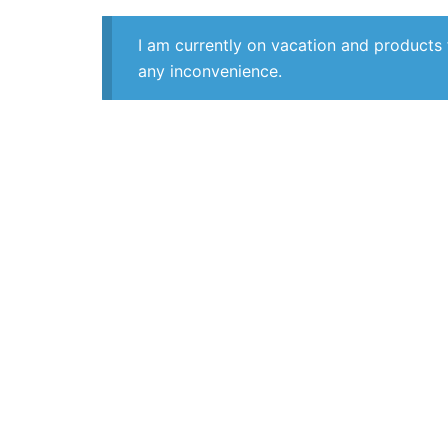
I am currently on vacation and products 
any inconvenience.