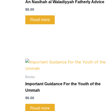
An Nasihah al Waladiyyah Fatherly Advice
$
6.00
Read more
Books
Important Guidance For the Youth of the
Ummah
$
6.00
Read more