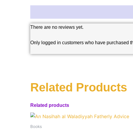
Reviews (0)
There are no reviews yet.
Only logged in customers who have purchased th
Related Products
Related products
Books