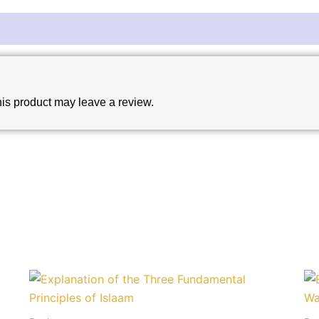
is product may leave a review.