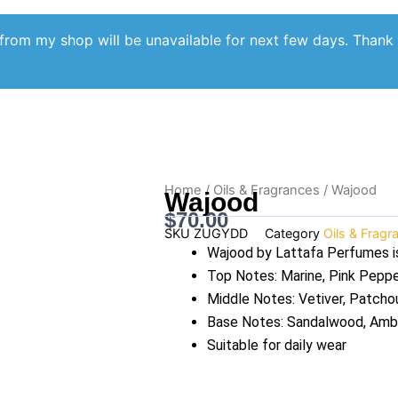
from my shop will be unavailable for next few days. Thank
Home
/
Oils & Fragrances
/ Wajood
Wajood
$
70.00
SKU
ZUGYDD
Category
Oils & Fragr
Wajood by Lattafa Perfumes i
Top Notes: Marine, Pink Pepp
Middle Notes: Vetiver, Patchou
Base Notes: Sandalwood, Amb
Suitable for daily wear