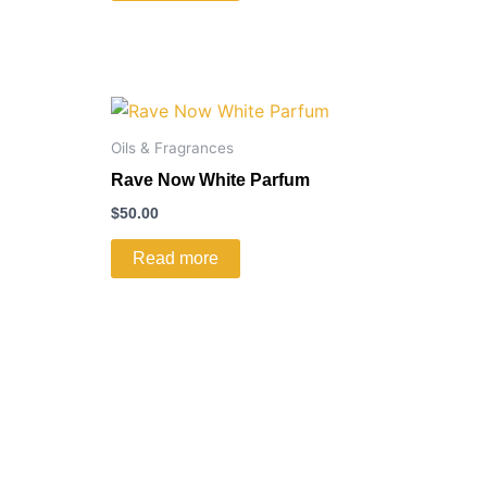
Oils & Fragrances
Rave Now White Parfum
$
50.00
Read more