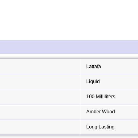
Lattafa
Liquid
100 Milliliters
Amber Wood
Long Lasting