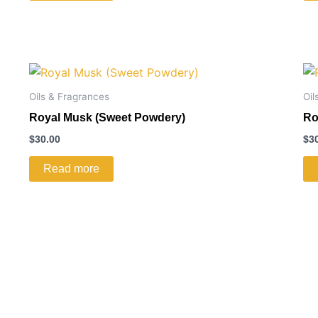
Oils & Fragrances
Oil
Royal Musk (Sweet Powdery)
Ro
$
30.00
$
3
Read more