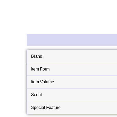
Description
Reviews (0)
Brand
Item Form
Item Volume
Scent
Special Feature