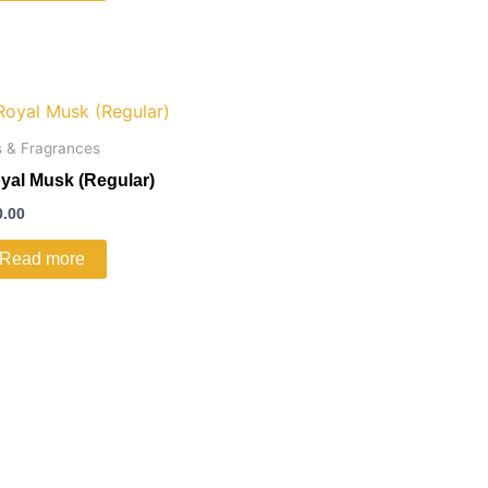
s & Fragrances
yal Musk (Regular)
0.00
Read more