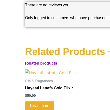
There are no reviews yet.
Only logged in customers who have purchased th
Related Products
Related products
Oils & Fragrances
Hayaati Lattafa Gold Elixir
$
50.00
Read more