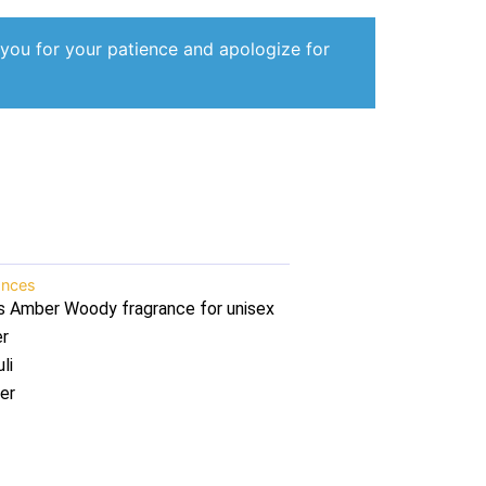
 you for your patience and apologize for
ances
s Amber Woody fragrance for unisex
er
li
er