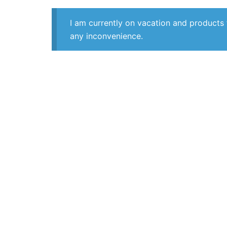
I am currently on vacation and products 
any inconvenience.