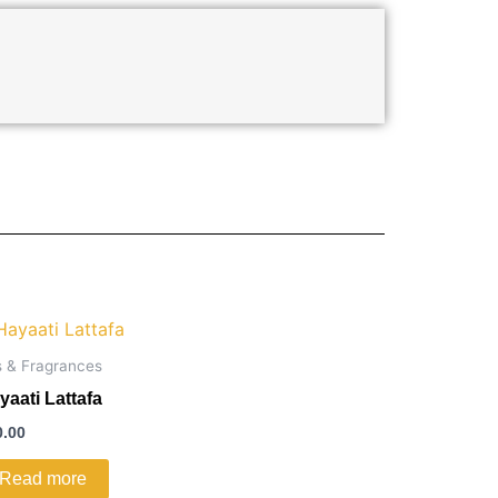
s & Fragrances
yaati Lattafa
0.00
Read more