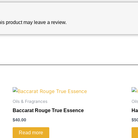
is product may leave a review.
Oils & Fragrances
Oil
Baccarat Rouge True Essence
Ha
$
40.00
$
5
Read more