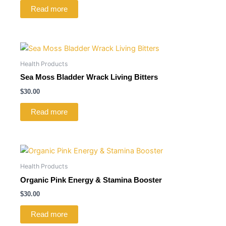
Read more
Health Products
Sea Moss Bladder Wrack Living Bitters
$
30.00
Read more
Health Products
Organic Pink Energy & Stamina Booster
$
30.00
Read more