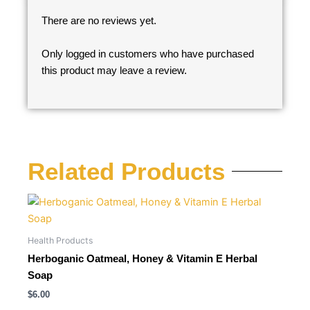
There are no reviews yet.
Only logged in customers who have purchased
this product may leave a review.
Related Products
Health Products
Herboganic Oatmeal, Honey & Vitamin E Herbal
Soap
$
6.00