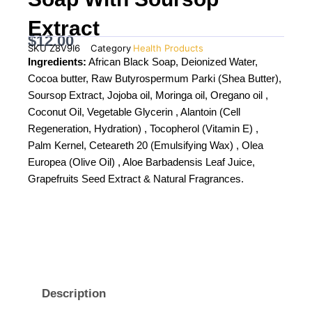
Extract
$
12.00
SKU
Z8V9I6
Category
Health Products
Ingredients:
African Black Soap, Deionized Water,
Cocoa butter, Raw Butyrospermum Parki (Shea Butter),
Soursop Extract, Jojoba oil, Moringa oil, Oregano oil ,
Coconut Oil, Vegetable Glycerin , Alantoin (Cell
Regeneration, Hydration) , Tocopherol (Vitamin E) ,
Palm Kernel, Ceteareth 20 (Emulsifying Wax) , Olea
Europea (Olive Oil) , Aloe Barbadensis Leaf Juice,
Grapefruits Seed Extract & Natural Fragrances.
Description