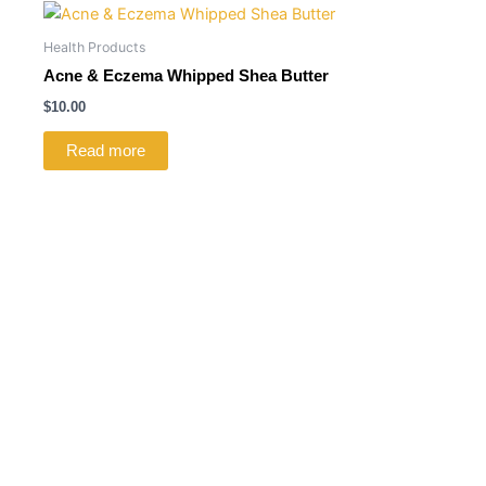
Health Products
Acne & Eczema Whipped Shea Butter
$
10.00
Read more