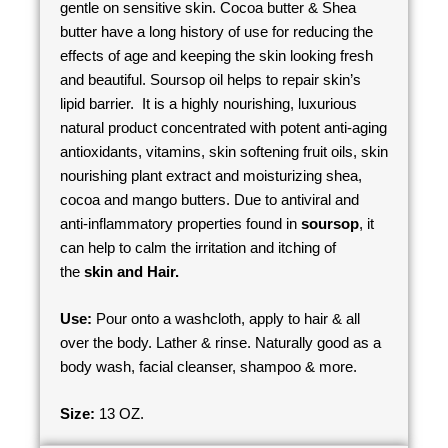
gentle on sensitive skin. Cocoa butter & Shea
butter have a long history of use for reducing the
effects of age and keeping the skin looking fresh
and beautiful. Soursop oil helps to repair skin’s
lipid barrier. It is a highly nourishing, luxurious
natural product concentrated with potent anti-aging
antioxidants, vitamins, skin softening fruit oils, skin
nourishing plant extract and moisturizing shea,
cocoa and mango butters. Due to antiviral and
anti-inflammatory properties found in
soursop
, it
can help to calm the irritation and itching of
the
skin and Hair.
Use:
Pour onto a washcloth, apply to hair & all
over the body. Lather & rinse. Naturally good as a
body wash, facial cleanser, shampoo & more.
Size:
13 OZ.