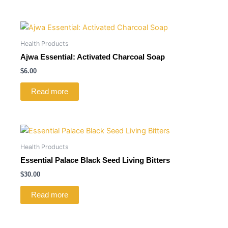
Health Products
Ajwa Essential: Activated Charcoal Soap
$
6.00
Read more
Health Products
Essential Palace Black Seed Living Bitters
$
30.00
Read more