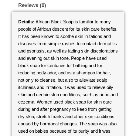
Reviews (0)
Details:
African Black Soap is familiar to many
people of African descent for its skin care benefits.
It has been known to soothe skin irritations and
diseases from simple rashes to contact dermatitis
and psoriasis, as well as fading skin discolorations
and evening out skin tone. People have used
black soap for centuries for bathing and for
reducing body odor, and as a shampoo for hair,
not only to cleanse, but also to alleviate scalp
itchiness and irritation. It was used to relieve oily
skin and certain skin conditions, such as acne and
eczema. Women used black soap for skin care
during and after pregnancy to keep from getting
dry skin, stretch marks and other skin conditions
caused by hormonal changes. The soap was also
used on babies because of its purity and it was