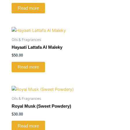
Read more
Oils & Fragrances
Hayaati Lattafa Al Maleky
$
50.00
Read more
Oils & Fragrances
Royal Musk (Sweet Powdery)
$
30.00
Read more