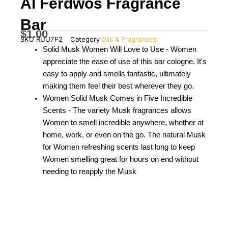
Al Ferdwos Fragrance
Bar
$
1.00
SKU
RUU7F2
Category
Oils & Fragrances
Solid Musk Women Will Love to Use - Women
appreciate the ease of use of this bar cologne. It's
easy to apply and smells fantastic, ultimately
making them feel their best wherever they go.
Women Solid Musk Comes in Five Incredible
Scents - The variety Musk fragrances allows
Women to smell incredible anywhere, whether at
home, work, or even on the go. The natural Musk
for Women refreshing scents last long to keep
Women smelling great for hours on end without
needing to reapply the Musk