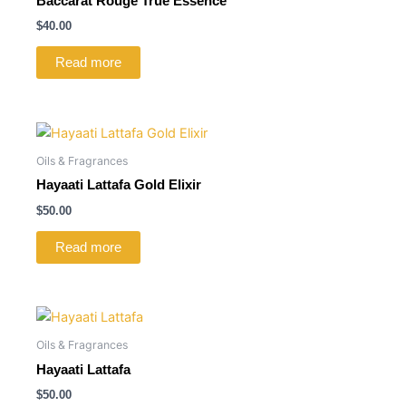
Baccarat Rouge True Essence
$
40.00
Read more
Oils & Fragrances
Hayaati Lattafa Gold Elixir
$
50.00
Read more
Oils & Fragrances
Hayaati Lattafa
$
50.00