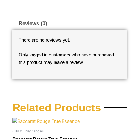
Reviews (0)
There are no reviews yet.
Only logged in customers who have purchased
this product may leave a review.
Related Products
Oils & Fragrances