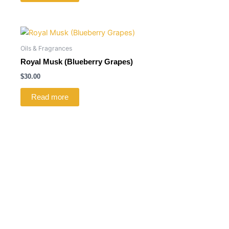
Oils & Fragrances
Royal Musk (Blueberry Grapes)
$
30.00
Read more