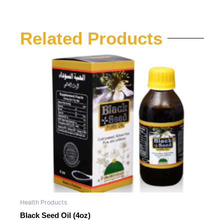
Related Products
Health Products
Black Seed Oil (4oz)