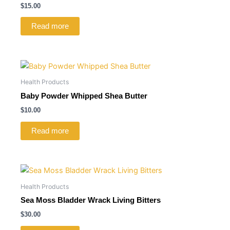
$
15.00
Read more
Health Products
Baby Powder Whipped Shea Butter
$
10.00
Read more
Health Products
Sea Moss Bladder Wrack Living Bitters
$
30.00