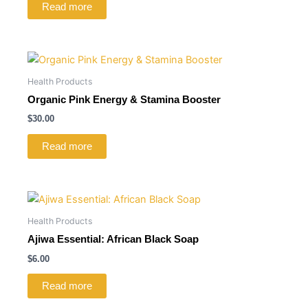
Read more
Health Products
Organic Pink Energy & Stamina Booster
$
30.00
Read more
Health Products
Ajiwa Essential: African Black Soap
$
6.00
Read more