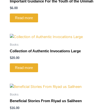
Important Guidance For the Youth of the Ummah
$
6.00
Read more
Books
Collection of Authentic Invocations Large
$
20.00
Read more
Books
Beneficial Stories From Riyad us Saliheen
$
16.00