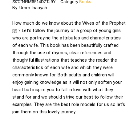
SKU
NHM6E14D7TJ9Y
Category
Books
By: Umm Inaayah
How much do we know about the Wives of the Prophet
ﷺ ? Let’s follow the journey of a group of young girls
who are portraying the attributes and characteristics
of each wife. This book has been beautifully crafted
through the use of rhymes, clear references and
thoughtful illustrations that teaches the reader the
characteristics of each wife and which they were
commonly known for. Both adults and children will
enjoy gaining knowledge as it will not only soften your
heart but inspire you to fall in love with what they
stand for and we should strive our best to follow their
examples. They are the best role models for us so let’s
join them on this lovely journey.