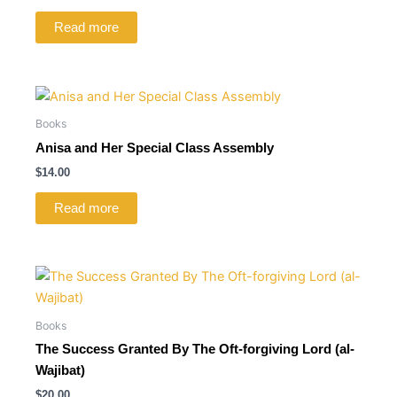
Read more
Books
Anisa and Her Special Class Assembly
$
14.00
Read more
Books
The Success Granted By The Oft-forgiving Lord (al-
Wajibat)
$
20.00