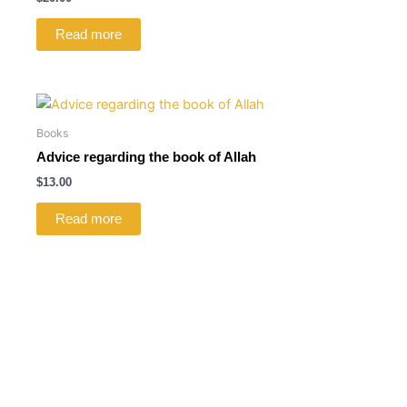
Read more
Books
Advice regarding the book of Allah
$
13.00
Read more