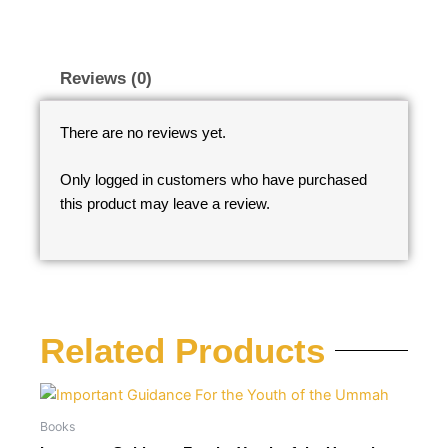
Reviews (0)
There are no reviews yet.
Only logged in customers who have purchased
this product may leave a review.
Related Products
Books