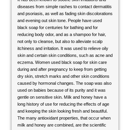
diseases from simple rashes to contact dermatitis
and psoriasis, as well as fading skin discolorations
and evening out skin tone. People have used
black soap for centuries for bathing and for
reducing body odor, and as a shampoo for hair,
not only to cleanse, but also to alleviate scalp
itchiness and irritation. It was used to relieve oily
skin and certain skin conditions, such as acne and
eczema. Women used black soap for skin care
during and after pregnancy to keep from getting
dry skin, stretch marks and other skin conditions
caused by hormonal changes. The soap was also
used on babies because of its purity and it was
gentle on sensitive skin. Milk and honey have a
long history of use for reducing the effects of age
and keeping the skin looking fresh and beautiful.
The many antioxidant properties, that occur when
milk and honey are combined, are the scientific