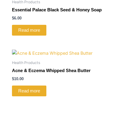
Health Products
Essential Palace Black Seed & Honey Soap
$
6.00
Read more
Health Products
Acne & Eczema Whipped Shea Butter
$
10.00
Read more