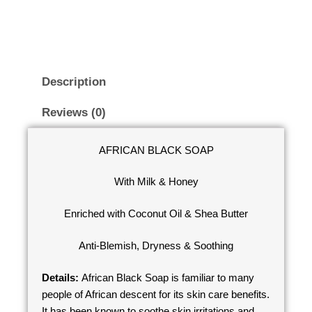
Description
Reviews (0)
AFRICAN BLACK SOAP
With Milk & Honey
Enriched with Coconut Oil & Shea Butter
Anti-Blemish, Dryness & Soothing
Details:
African Black Soap is familiar to many
people of African descent for its skin care benefits.
It has been known to soothe skin irritations and