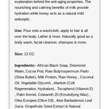
explanation behind the anti-aging properties. The
nourishing and calming benefits of milk provide
hydration while honey acts as a natural mild
antiseptic.
Use:
Pour onto a washcloth, apply to hair & all
over the body. Lather & rinse. Naturally good as a
body wash, facial cleanser, shampoo & more.
Size:
13 OZ.
Ingredients:-
African Black Soap, Deionized
Water, Cocoa Pod, Raw Butyrospermum Parki
(Shea Butter), Milk Protein, Raw Honey , Coconut
Oil, Vegetable Glycerin , Alantoin (Cell
Regeneration, Hydration) , Tocopherol (Vitamin E)
, Palm Kernel, Ceteareth 20 (Emulsifying Wax) ,
Olea Europea (Olive Oil) , Aloe Barbadensis Leaf
Juice, Grapefruits Seed Extract & Natural