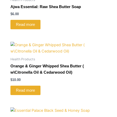
Ajwa Essential: Raw Shea Butter Soap
$
6.00
Read more
Health Products
Orange & Ginger Whipped Shea Butter (
w\Citronella Oil & Cedarwood Oil)
$
10.00
Read more