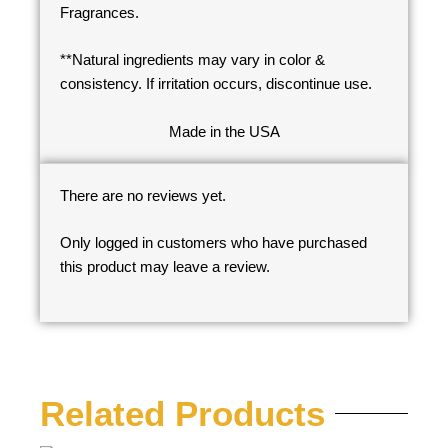
Fragrances.
**Natural ingredients may vary in color &
consistency. If irritation occurs, discontinue use.
Made in the USA
There are no reviews yet.
Only logged in customers who have purchased
this product may leave a review.
Related Products