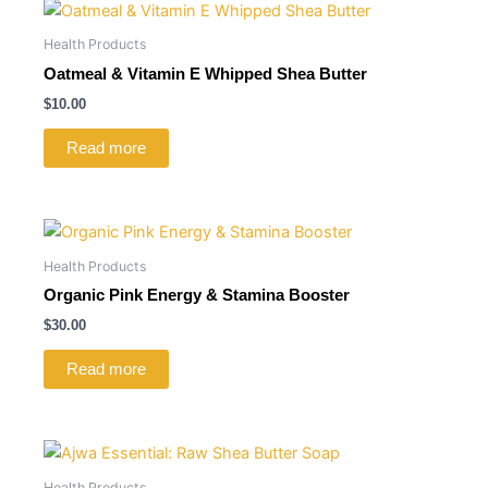
Health Products
Oatmeal & Vitamin E Whipped Shea Butter
$
10.00
Read more
Health Products
Organic Pink Energy & Stamina Booster
$
30.00
Read more
Health Products