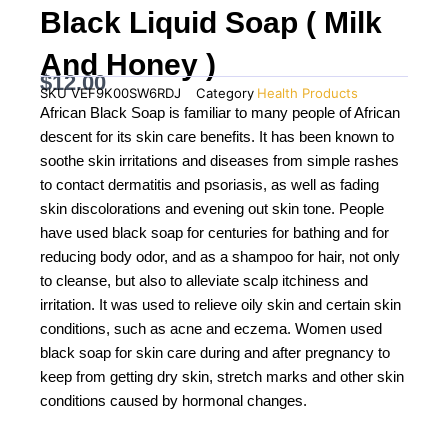
Black Liquid Soap ( Milk
And Honey )
$
12.00
SKU
VEF9K00SW6RDJ
Category
Health Products
African Black Soap is familiar to many people of African
descent for its skin care benefits. It has been known to
soothe skin irritations and diseases from simple rashes
to contact dermatitis and psoriasis, as well as fading
skin discolorations and evening out skin tone. People
have used black soap for centuries for bathing and for
reducing body odor, and as a shampoo for hair, not only
to cleanse, but also to alleviate scalp itchiness and
irritation. It was used to relieve oily skin and certain skin
conditions, such as acne and eczema. Women used
black soap for skin care during and after pregnancy to
keep from getting dry skin, stretch marks and other skin
conditions caused by hormonal changes.