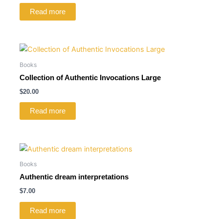
Read more
Books
Collection of Authentic Invocations Large
$
20.00
Read more
Books
Authentic dream interpretations
$
7.00
Read more