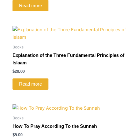
Read more
Books
Explanation of the Three Fundamental Principles of
Islaam
$
20.00
Read more
Books
How To Pray According To the Sunnah
$
5.00