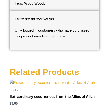
Tags: Wudu,Woodu
There are no reviews yet.
Only logged in customers who have purchased
this product may leave a review.
Related Products
Books
Extraordinary occurrences from the Allies of Allah
$
9.00