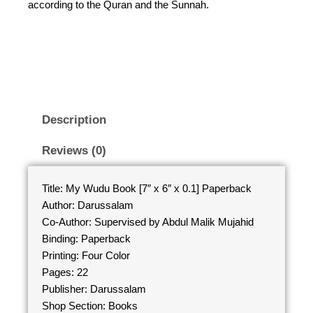
according to the Quran and the Sunnah.
Description
Reviews (0)
Title: My Wudu Book [7″ x 6″ x 0.1] Paperback
Author: Darussalam
Co-Author: Supervised by Abdul Malik Mujahid
Binding: Paperback
Printing: Four Color
Pages: 22
Publisher: Darussalam
Shop Section: Books