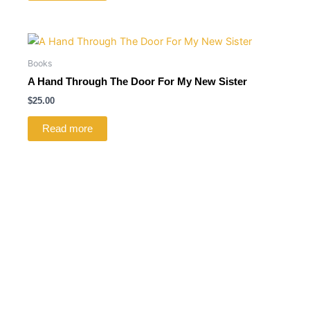
Books
A Hand Through The Door For My New Sister
$
25.00
Read more