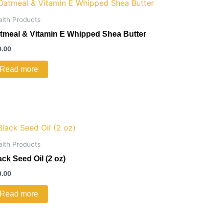
alth Products
tmeal & Vitamin E Whipped Shea Butter
0.00
Read more
alth Products
ack Seed Oil (2 oz)
0.00
Read more