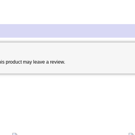
is product may leave a review.