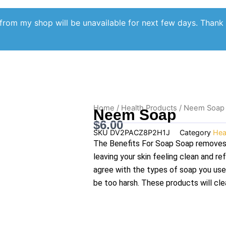
from my shop will be unavailable for next few days. Thank
Home
/
Health Products
/ Neem Soap
Neem Soap
$
6.00
SKU
DV2PACZ8P2H1J
Category
Hea
The Benefits For Soap Soap removes 
leaving your skin feeling clean and r
agree with the types of soap you use
be too harsh. These products will clea