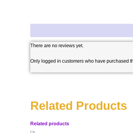
Reviews (0)
There are no reviews yet.
Only logged in customers who have purchased th
Related Products
Related products