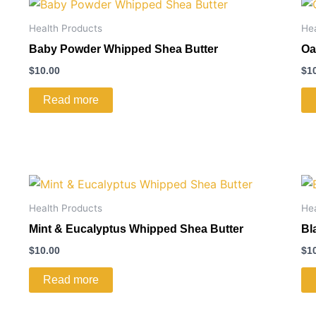
Health Products
He
Baby Powder Whipped Shea Butter
Oa
$
10.00
$
1
Read more
Health Products
He
Mint & Eucalyptus Whipped Shea Butter
Bl
$
10.00
$
1
Read more