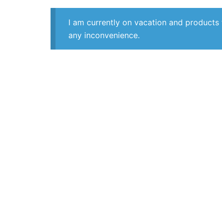
I am currently on vacation and products 
any inconvenience.