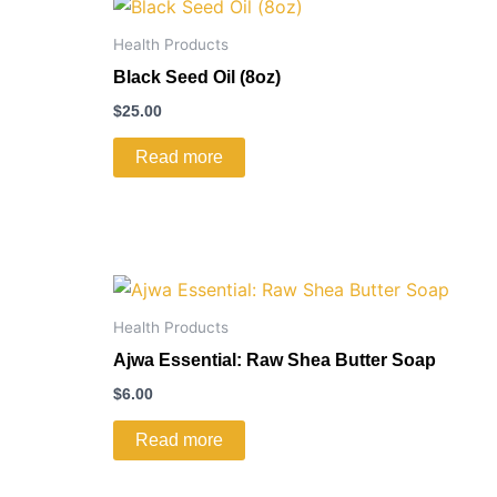
Health Products
Black Seed Oil (8oz)
$
25.00
Read more
Health Products
Ajwa Essential: Raw Shea Butter Soap
$
6.00
Read more