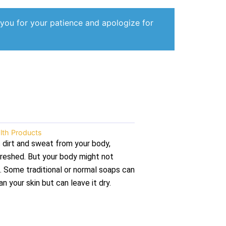
 you for your patience and apologize for
lth Products
dirt and sweat from your body,
efreshed. But your body might not
. Some traditional or normal soaps can
n your skin but can leave it dry.