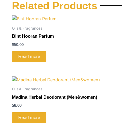
Related Products
Oils & Fragrances
Bint Hooran Parfum
$
50.00
Read more
Oils & Fragrances
Madina Herbal Deodorant (Men&women)
$
8.00
Read more