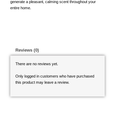
generate a pleasant, calming scent throughout your
entire home.
Reviews (0)
There are no reviews yet.
Only logged in customers who have purchased
this product may leave a review.