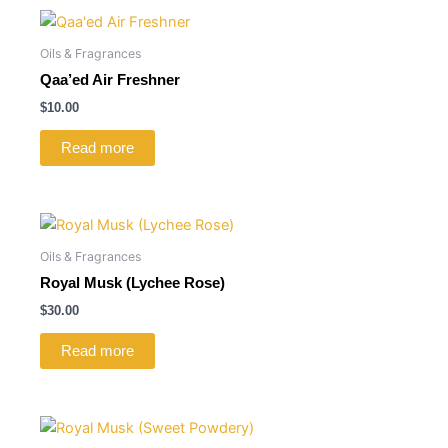
Oils & Fragrances
Qaa’ed Air Freshner
$
10.00
Read more
Oils & Fragrances
Royal Musk (Lychee Rose)
$
30.00
Read more