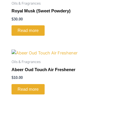
Oils & Fragrances
Royal Musk (Sweet Powdery)
$
30.00
Read more
Oils & Fragrances
Abeer Oud Touch Air Freshener
$
10.00
Read more