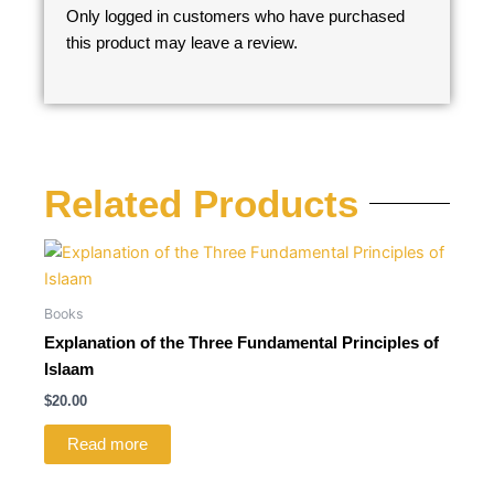
Only logged in customers who have purchased
this product may leave a review.
Related Products
Books
Explanation of the Three Fundamental Principles of
Islaam
$
20.00
Read more