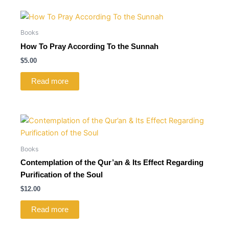
Books
How To Pray According To the Sunnah
$
5.00
Read more
Books
Contemplation of the Qur’an & Its Effect Regarding
Purification of the Soul
$
12.00
Read more