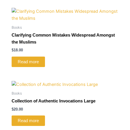
Books
Clarifying Common Mistakes Widespread Amongst
the Muslims
$
18.00
Read more
Books
Collection of Authentic Invocations Large
$
20.00
Read more