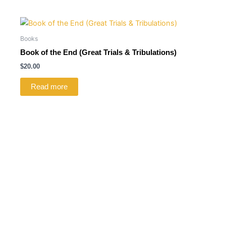
Books
Book of the End (Great Trials & Tribulations)
$
20.00
Read more