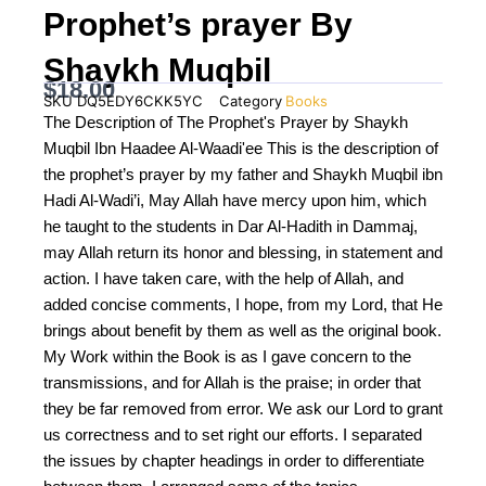
Prophet’s prayer By
Shaykh Muqbil
$
18.00
SKU
DQ5EDY6CKK5YC
Category
Books
The Description of The Prophet's Prayer by Shaykh
Muqbil Ibn Haadee Al-Waadi'ee This is the description of
the prophet’s prayer by my father and Shaykh Muqbil ibn
Hadi Al-Wadi’i, May Allah have mercy upon him, which
he taught to the students in Dar Al-Hadith in Dammaj,
may Allah return its honor and blessing, in statement and
action. I have taken care, with the help of Allah, and
added concise comments, I hope, from my Lord, that He
brings about benefit by them as well as the original book.
My Work within the Book is as I gave concern to the
transmissions, and for Allah is the praise; in order that
they be far removed from error. We ask our Lord to grant
us correctness and to set right our efforts. I separated
the issues by chapter headings in order to differentiate