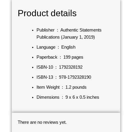
Product details
Publisher ‏ : ‎
Authentic Statements
Publications (January 1, 2019)
Language ‏ : ‎
English
Paperback ‏ : ‎
199 pages
ISBN-10 ‏ : ‎
1792328192
ISBN-13 ‏ : ‎
978-1792328190
Item Weight ‏ : ‎
1.2 pounds
Dimensions ‏ : ‎
9 x 6 x 0.5 inches
There are no reviews yet.