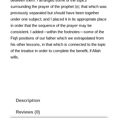
between them. I arranged some of the topics
surrounding the prayer of the prophet ﷺ; that which was
previously separated but should have been together
under one subject; and I placed it in its appropriate place
in order that the sequence of the prayer may be
consistent. I added—within the footnotes—some of the
Fiqh positions of our father which we extrapolated from
his other lessons, in that which is connected to the topic
of the treatise in order to complete the benefit, if Allah
wills.
Description
Reviews (0)