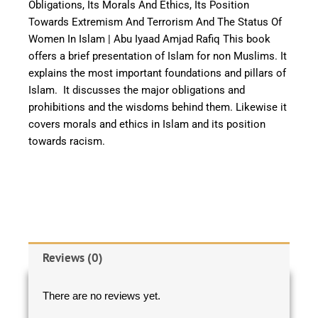
Obligations, Its Morals And Ethics, Its Position
Towards Extremism And Terrorism And The Status Of
Women In Islam | Abu Iyaad Amjad Rafiq This book
offers a brief presentation of Islam for non Muslims. It
explains the most important foundations and pillars of
Islam. It discusses the major obligations and
prohibitions and the wisdoms behind them. Likewise it
covers morals and ethics in Islam and its position
towards racism.
Reviews (0)
There are no reviews yet.