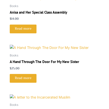
Books
Anisa and Her Special Class Assembly
$
14.00
Read more
Books
A Hand Through The Door For My New Sister
$
25.00
Read more
Books