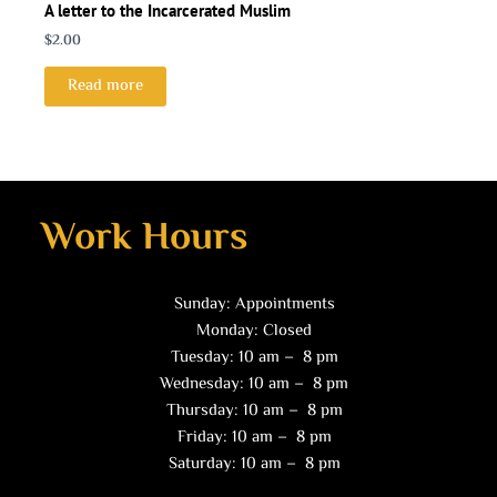
A letter to the Incarcerated Muslim
$
2.00
Read more
Work Hours
Sunday: Appointments
Monday: Closed
Tuesday: 10 am – 8 pm
Wednesday: 10 am – 8 pm
Thursday: 10 am – 8 pm
Friday: 10 am – 8 pm
Saturday: 10 am – 8 pm