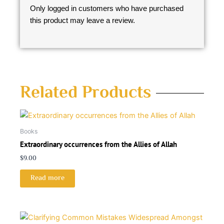
Only logged in customers who have purchased
this product may leave a review.
Related Products
Books
Extraordinary occurrences from the Allies of Allah
$
9.00
Read more