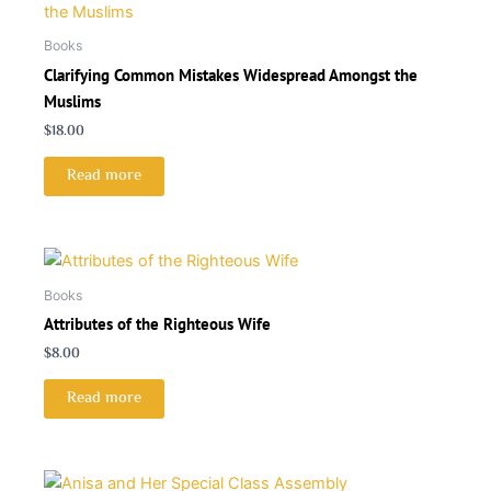
Books
Clarifying Common Mistakes Widespread Amongst the
Muslims
$
18.00
Read more
Books
Attributes of the Righteous Wife
$
8.00
Read more