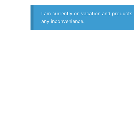
I am currently on vacation and products 
any inconvenience.