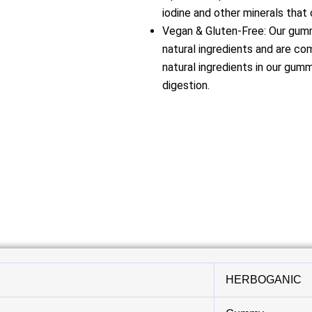
iodine and other minerals that 
Vegan & Gluten-Free: Our gummi
natural ingredients and are co
natural ingredients in our gum
digestion.
HERBOGANIC