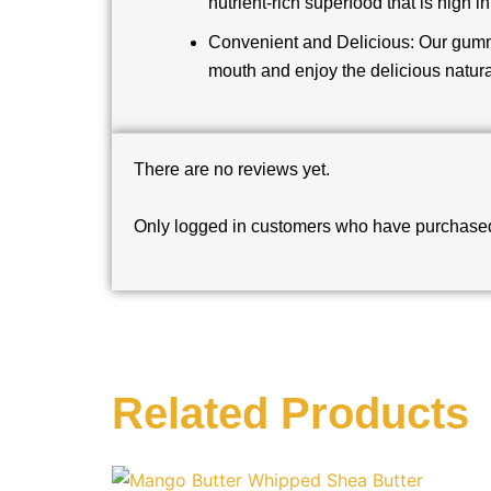
nutrient-rich superfood that is high i
Convenient and Delicious: Our gummi
mouth and enjoy the delicious natura
There are no reviews yet.
Only logged in customers who have purchased 
Related Products