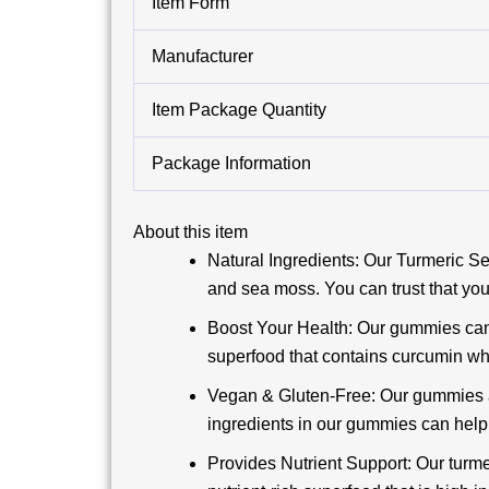
Item Form
Manufacturer
Item Package Quantity
Package Information
About this item
Natural Ingredients: Our Turmeric S
and sea moss. You can trust that you
Boost Your Health: Our gummies can 
superfood that contains curcumin whi
Vegan & Gluten-Free: Our gummies are
ingredients in our gummies can help 
Provides Nutrient Support: Our turme