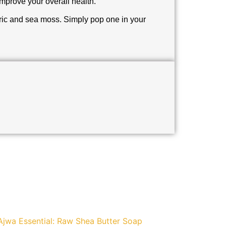
 improve your overall health.
eric and sea moss. Simply pop one in your