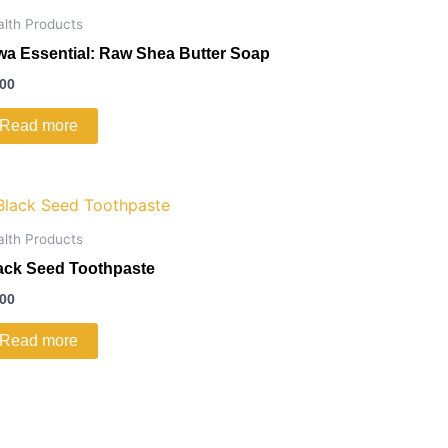
alth Products
wa Essential: Raw Shea Butter Soap
.00
Read more
alth Products
ack Seed Toothpaste
.00
Read more