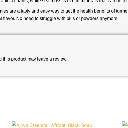
n anti /0xidants, while sea moss is rich in minerals that can help
es are a tasty and easy way to get the health benefits of turm
l flavor. No need to struggle with pills or powders anymore.
this product may leave a review.