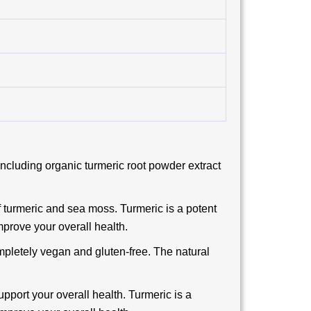
ncluding organic turmeric root powder extract
 turmeric and sea moss. Turmeric is a potent
mprove your overall health.
mpletely vegan and gluten-free. The natural
pport your overall health. Turmeric is a