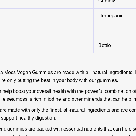
Gummy
Herboganic
1
Bottle
ea Moss Vegan Gummies are made with all-natural ingredients, i
’re only putting the best in your body with our gummies.
help boost your overall health with the powerful combination of
le sea moss is rich in iodine and other minerals that can help i
 made with only the finest, all-natural ingredients and are co
support healthy digestion.
ric gummies are packed with essential nutrients that can help su