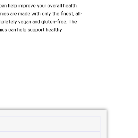
can help improve your overall health.
es are made with only the finest, all-
mpletely vegan and gluten-free. The
mies can help support healthy