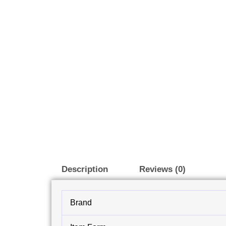
Description
Reviews (0)
Brand