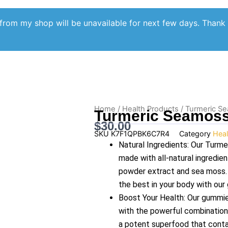
from my shop will be unavailable for next few days. Thank
Home
/
Health Products
/ Turmeric 
Turmeric Seamos
$
30.00
SKU
K7F1QPBK6C7R4
Category
Heal
Natural Ingredients: Our Tur
made with all-natural ingredien
powder extract and sea moss. Y
the best in your body with our
Boost Your Health: Our gummie
with the powerful combination
a potent superfood that contai