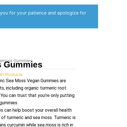
 you for your patience and apologize for
Seamoss Gummies
s Gummies
th Products
meric Sea Moss Vegan Gummies are
ts, including organic turmeric root
ou can trust that you're only putting
 gummies.
s can help boost your overall health
 of turmeric and sea moss. Turmeric is
ns curcumin while sea moss is rich in