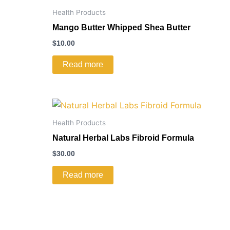
Health Products
Mango Butter Whipped Shea Butter
$
10.00
Read more
Health Products
Natural Herbal Labs Fibroid Formula
$
30.00
Read more