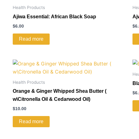
Health Products
He
Ajiwa Essential: African Black Soap
Aj
$
6.00
$
6
Read more
He
Health Products
Bl
Orange & Ginger Whipped Shea Butter (
$
6
w\Citronella Oil & Cedarwood Oil)
$
10.00
Read more