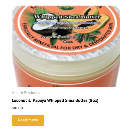
Health Products
Coconut & Papaya Whipped Shea Butter (8oz)
$
10.00
Read more