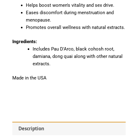
Helps boost women's vitality and sex drive.
Eases discomfort during menstruation and
menopause.
Promotes overall wellness with natural extracts.
Ingredients:
Includes Pau D'Arco, black cohosh root,
damiana, dong quai along with other natural
extracts.
Made in the USA
Description