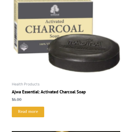
Health Products
Ajwa Essential: Activated Charcoal Soap
$
6.00
Read more