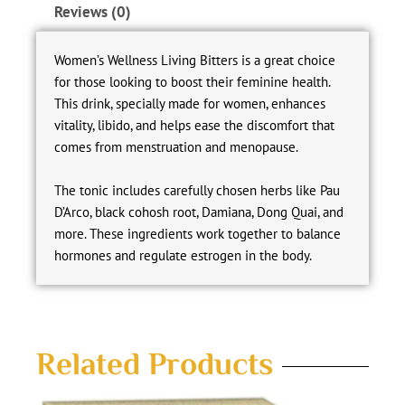
Reviews (0)
Women’s Wellness Living Bitters is a great choice
for those looking to boost their feminine health.
This drink, specially made for women, enhances
vitality, libido, and helps ease the discomfort that
comes from menstruation and menopause.
The tonic includes carefully chosen herbs like Pau
D’Arco, black cohosh root, Damiana, Dong Quai, and
more. These ingredients work together to balance
hormones and regulate estrogen in the body.
Related Products