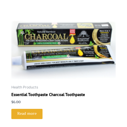
Health Products
Essential Toothpaste Charcoal Toothpaste
$
6.00
Read more