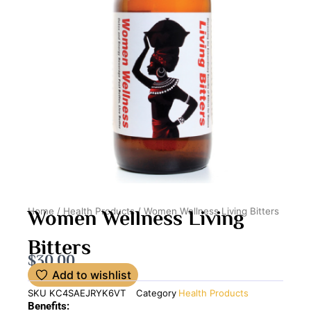
Women Wellness Living
Home
/
Health Products
/ Women Wellness Living Bitters
Bitters
$
30.00
Add to wishlist
SKU
KC4SAEJRYK6VT
Category
Health Products
Benefits: