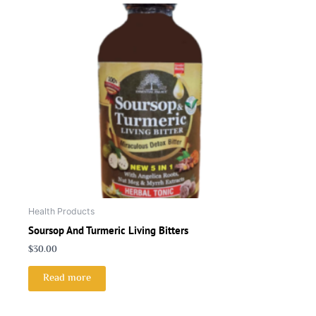
Health Products
Soursop And Turmeric Living Bitters
$
30.00
Read more