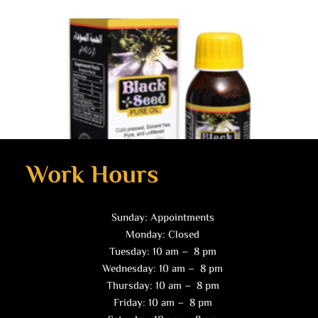
Work Hours
Sunday: Appointments
Health Products
Monday: Closed
Black Seed Oil (2 oz)
Tuesday: 10 am – 8 pm
$
10.00
Wednesday: 10 am – 8 pm
Thursday: 10 am – 8 pm
Read more
Friday: 10 am – 8 pm