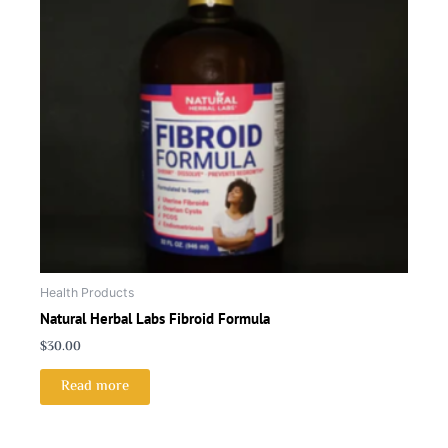
Health Products
Natural Herbal Labs Fibroid Formula
$
30.00
Read more