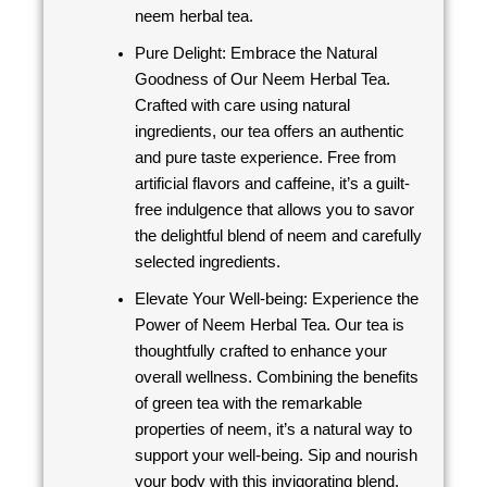
neem herbal tea.
Pure Delight: Embrace the Natural
Goodness of Our Neem Herbal Tea.
Crafted with care using natural
ingredients, our tea offers an authentic
and pure taste experience. Free from
artificial flavors and caffeine, it’s a guilt-
free indulgence that allows you to savor
the delightful blend of neem and carefully
selected ingredients.
Elevate Your Well-being: Experience the
Power of Neem Herbal Tea. Our tea is
thoughtfully crafted to enhance your
overall wellness. Combining the benefits
of green tea with the remarkable
properties of neem, it’s a natural way to
support your well-being. Sip and nourish
your body with this invigorating blend.