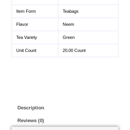
Item Form
Teabags
Flavor
Neem
Tea Variety
Green
Unit Count
20.00 Count
Description
Reviews (0)