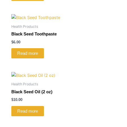
Health Products
Black Seed Toothpaste
$
6.00
Read more
Health Products
Black Seed Oil (2 oz)
$
10.00
Read more