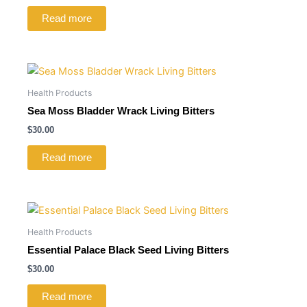
Read more
Health Products
Sea Moss Bladder Wrack Living Bitters
$
30.00
Read more
Health Products
Essential Palace Black Seed Living Bitters
$
30.00
Read more