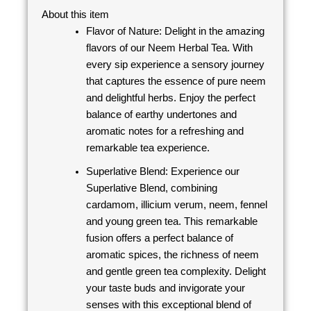
About this item
Flavor of Nature: Delight in the amazing
flavors of our Neem Herbal Tea. With
every sip experience a sensory journey
that captures the essence of pure neem
and delightful herbs. Enjoy the perfect
balance of earthy undertones and
aromatic notes for a refreshing and
remarkable tea experience.
Superlative Blend: Experience our
Superlative Blend, combining
cardamom, illicium verum, neem, fennel
and young green tea. This remarkable
fusion offers a perfect balance of
aromatic spices, the richness of neem
and gentle green tea complexity. Delight
your taste buds and invigorate your
senses with this exceptional blend of