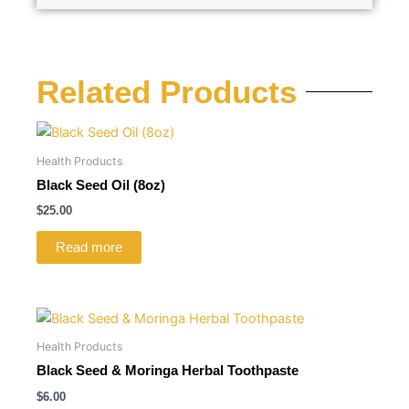
Related Products
Health Products
Black Seed Oil (8oz)
$
25.00
Read more
Health Products
Black Seed & Moringa Herbal Toothpaste
$
6.00