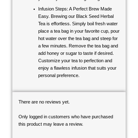
Infusion Steps: A Perfect Brew Made
Easy. Brewing our Black Seed Herbal
Tea is effortless. Simply boil fresh water
place a tea bag in your favorite cup, pour
hot water over the tea bag and steep for
a few minutes. Remove the tea bag and
add honey or sugar to taste if desired.
Customize your tea to perfection and
enjoy a flawless infusion that suits your
personal preference.
There are no reviews yet.
Only logged in customers who have purchased
this product may leave a review.